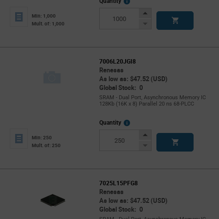
More
Quantity
Info
Increase
Min: 1,000
Button
Decrease
Mult. of: 1,000
Button
7006L20JGI8
Renesas
As low as: $47.52 (USD)
Global Stock: 0
SRAM - Dual Port, Asynchronous Memory IC
128Kb (16K x 8) Parallel 20 ns 68-PLCC
More
Quantity
Info
Increase
Min: 250
Button
Decrease
Mult. of: 250
Button
7025L15PFG8
Renesas
As low as: $47.52 (USD)
Global Stock: 0