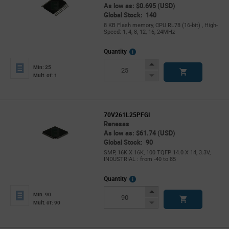
As low as: $0.695 (USD)
Global Stock: 140
8 KB Flash memory, CPU RL78 (16-bit) , High-
Speed: 1, 4, 8, 12, 16, 24MHz
More
Quantity
Info
Increase
Min: 25
Button
Decrease
Mult. of: 1
Button
70V261L25PFGI
Renesas
As low as: $61.74 (USD)
Global Stock: 90
SMP, 16K X 16K, 100 TQFP 14.0 X 14, 3.3V,
INDUSTRIAL : from -40 to 85
More
Quantity
Info
Increase
Min: 90
Button
Decrease
Mult. of: 90
Button