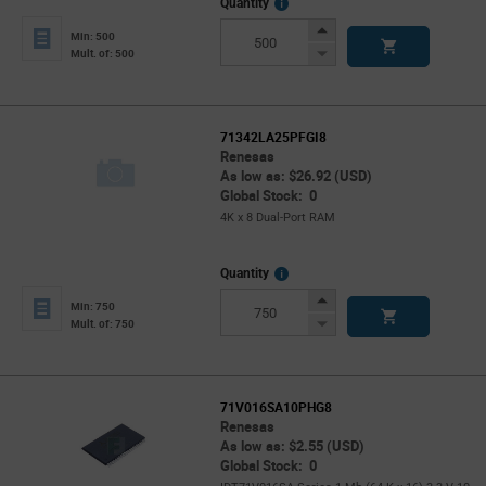
More
Quantity
Info
Increase
Min: 500
Button
Decrease
Mult. of: 500
Button
71342LA25PFGI8
Renesas
As low as: $26.92 (USD)
Global Stock: 0
4K x 8 Dual-Port RAM
More
Quantity
Info
Increase
Min: 750
Button
Decrease
Mult. of: 750
Button
71V016SA10PHG8
Renesas
As low as: $2.55 (USD)
Global Stock: 0