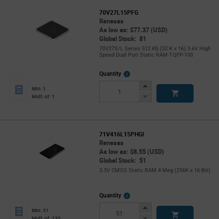
70V27L15PFG
Renesas
As low as: $77.37 (USD)
Global Stock: 81
70V27S/L Series 512 Kb (32 K x 16) 3.6V High
Speed Dual Port Static RAM-TQFP-100
More
Quantity
Info
Increase
Min: 1
Button
Decrease
Mult. of: 1
Button
71V416L15PHGI
Renesas
As low as: $8.55 (USD)
Global Stock: 51
3.3V CMOS Static RAM 4 Meg (256K x 16-Bit)
More
Quantity
Info
Increase
Min: 51
Button
Decrease
Mult. of: 135