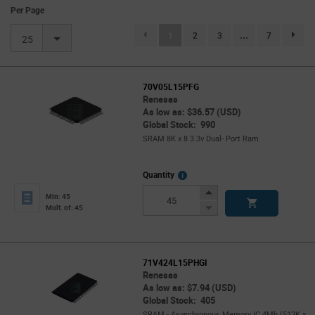
Per Page
(current)
1
2
3
...
7
page.se
25
70V05L15PFG
Renesas
As low as: $36.57 (USD)
Global Stock: 990
SRAM 8K x 8 3.3v Dual- Port Ram
More
Quantity
Info
Increase
Min: 45
Button
Decrease
Mult. of: 45
Button
71V424L15PHGI
Renesas
As low as: $7.94 (USD)
Global Stock: 405
SRAM - Asynchronous Memory IC 4Mb (512K x