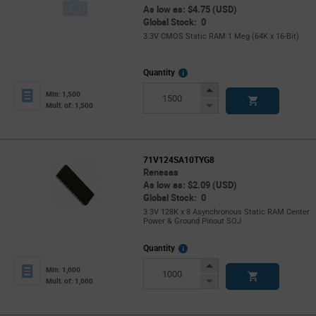
As low as: $4.75 (USD)
Global Stock: 0
3.3V CMOS Static RAM 1 Meg (64K x 16-Bit)
More
Quantity
Info
Increase
Min: 1,500
Button
Decrease
Mult. of: 1,500
Button
71V124SA10TYG8
Renesas
As low as: $2.09 (USD)
Global Stock: 0
3.3V 128K x 8 Asynchronous Static RAM Center
Power & Ground Pinout SOJ
More
Quantity
Info
Increase
Min: 1,000
Button
Decrease
Mult. of: 1,000
Button