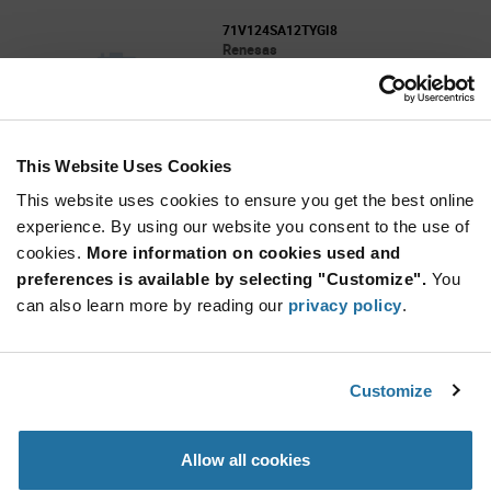
71V124SA12TYGI8
Renesas
As low as: $2.19 (USD)
Global Stock: 0
SRAM - Asynchronous Memory IC 1Mbit
Parallel 12 ns 32-SOJ
This Website Uses Cookies
More
Quantity
Info
Increase
This website uses cookies to ensure you get the best online
Min: 1,000
Button
Decrease
Mult. of: 1,000
experience. By using our website you consent to the use of
Button
cookies.
More information on cookies used and
preferences is available by selecting "Customize".
You
71V124SA15TYG8
can also learn more by reading our
privacy policy
.
Renesas
As low as: $2.09 (USD)
Global Stock: 0
3.3V CMOS Static RAM, 1 Meg (128K x 8-Bit),
Customize
300 MIL SOJ
More
Quantity
Allow all cookies
Info
Increase
Min: 1,000
Button