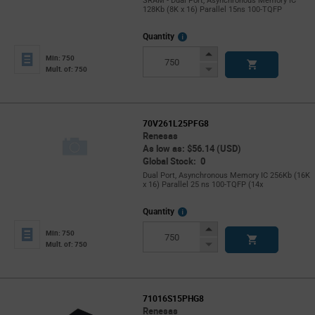
SRAM - Dual Port, Asynchronous Memory IC
128Kb (8K x 16) Parallel 15ns 100-TQFP
More
Quantity
Info
Increase
Min: 750
Button
Decrease
Mult. of: 750
Button
70V261L25PFG8
Renesas
As low as: $56.14 (USD)
Global Stock: 0
Dual Port, Asynchronous Memory IC 256Kb (16K
x 16) Parallel 25 ns 100-TQFP (14x
More
Quantity
Info
Increase
Min: 750
Button
Decrease
Mult. of: 750
Button
71016S15PHG8
Renesas