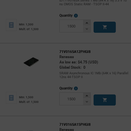
IDT71V016SA Series 1 Mb (64 K x 16) 3.3 V 10
ns CMOS Static RAM - TSOP II-44
More
Quantity
Info
Increase
Min: 1,500
Button
Decrease
Mult. of: 1,500
Button
71V016SA12PHGI8
Renesas
As low as: $4.75 (USD)
Global Stock: 0
SRAM Asynchronous IC 1Mb (64K x 16) Parallel
12ns 44-TSOP II
More
Quantity
Info
Increase
Min: 1,500
Button
Decrease
Mult. of: 1,500
Button
71V016SA15PHGI8
Renesas