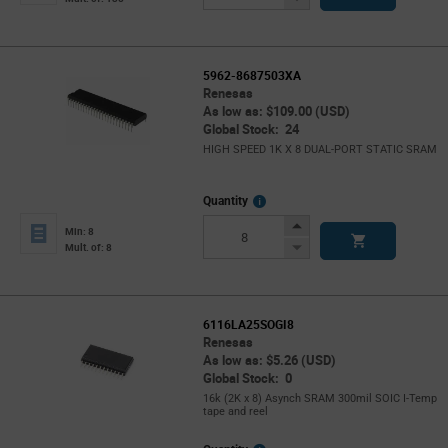
Button
5962-8687503XA
Renesas
As low as: $109.00 (USD)
Global Stock: 24
HIGH SPEED 1K X 8 DUAL-PORT STATIC SRAM
More
Quantity
Info
Increase
Min: 8
Button
Decrease
Mult. of: 8
Button
6116LA25SOGI8
Renesas
As low as: $5.26 (USD)
Global Stock: 0
16k (2K x 8) Asynch SRAM 300mil SOIC I-Temp
tape and reel