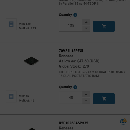
8) Parallel 15 ns 44-TSOP II
More
Quantity
Info
Increase
Min: 135
Button
Decrease
Mult. of: 135
Button
70V24L15PFGI
Renesas
As low as: $47.60 (USD)
Global Stock: 270
HIGH-SPEED 3.3V8/4K x 18 DUAL-PORT8/4K x
16 DUAL-PORTSTATIC RAM
More
Quantity
Info
Increase
Min: 45
Button
Decrease
Mult. of: 45
Button
R5F10268ASP#35
Renesas