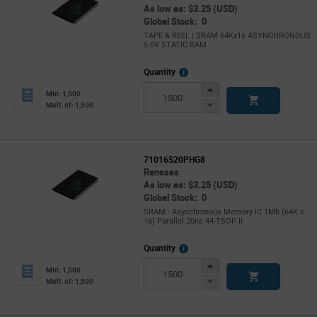
As low as: $3.25 (USD)
Global Stock: 0
TAPE & REEL | SRAM 64Kx16 ASYNCHRONOUS
5.0V STATIC RAM
More
Quantity
Info
Increase
Min: 1,500
Button
Decrease
Mult. of: 1,500
Button
71016S20PHG8
Renesas
As low as: $3.25 (USD)
Global Stock: 0
SRAM - Asynchronous Memory IC 1Mb (64K x
16) Parallel 20ns 44-TSOP II
More
Quantity
Info
Increase
Min: 1,500
Button
Decrease
Mult. of: 1,500
Button