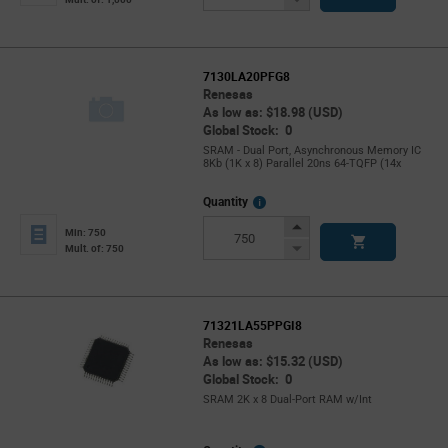
Button
7130LA20PFG8
Renesas
As low as: $18.98 (USD)
Global Stock: 0
SRAM - Dual Port, Asynchronous Memory IC
8Kb (1K x 8) Parallel 20ns 64-TQFP (14x
More
Quantity
Info
Increase
Min: 750
Button
Decrease
Mult. of: 750
Button
71321LA55PPGI8
Renesas
As low as: $15.32 (USD)
Global Stock: 0
SRAM 2K x 8 Dual-Port RAM w/Int