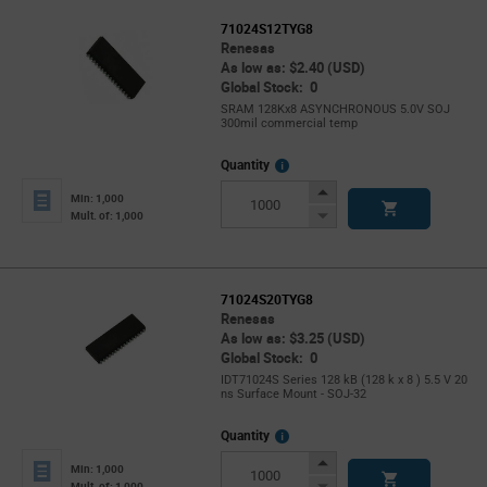
71024S12TYG8
Renesas
As low as: $2.40 (USD)
Global Stock: 0
SRAM 128Kx8 ASYNCHRONOUS 5.0V SOJ
300mil commercial temp
More
Quantity
Info
Increase
Min: 1,000
Button
Decrease
Mult. of: 1,000
Button
71024S20TYG8
Renesas
As low as: $3.25 (USD)
Global Stock: 0
IDT71024S Series 128 kB (128 k x 8 ) 5.5 V 20
ns Surface Mount - SOJ-32
More
Quantity
Info
Increase
Min: 1,000
Button
Decrease
Mult. of: 1,000