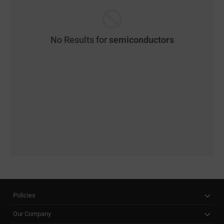
No Results for
semiconductors
Policies
Our Company