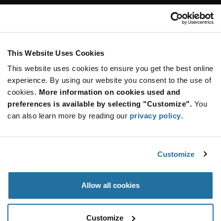
Customer Care
Stay Connected!
This Website Uses Cookies
This website uses cookies to ensure you get the best online
SUBSCRIBE TO OUR NEWSLETTER
experience. By using our website you consent to the use of
Be at the Forefront of New Technology Innovations
cookies.
More information on cookies used and
subscribe
SUBSCRIBE
preferences is available by selecting "Customize".
You
button
can also learn more by reading our
privacy policy
.
Customize
© 2026 Future Electronics. All rights reserved.
Privacy
|
Terms & Conditions
|
Terms of Use
|
Accessibility
Allow all cookies
Customize