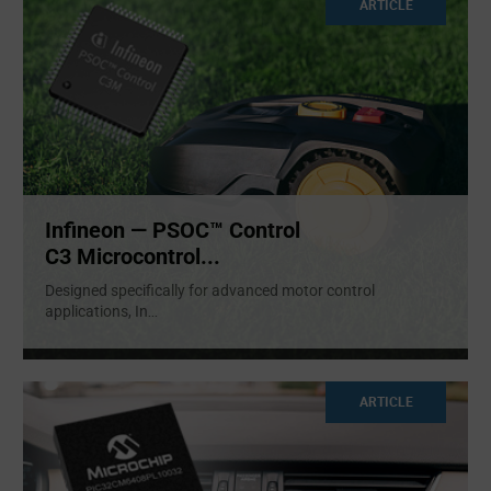
ARTICLE
Infineon — PSOC™ Control
C3 Microcontrol...
Designed specifically for advanced motor control
applications, In
...
ARTICLE