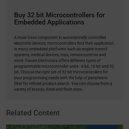
Buy 32 bit Microcontrollers for
Embedded Applications
A must-have component in automatically controlled
electronic devices, microcontrollers find their application
in many embedded platforms such as engine control
systems, medical devices, toys, remote controls and
more. Future Electronics offers different types of
programmable microcontroller units - 8 bit, 16 bit and 32
bit. Choose the right set of 32 bit microcontrollers for
your programming needs with the help of parametric
filter for refined product search. You can choose from a
variety of brands, RAM and flash sizes.
Related Content