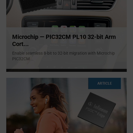
Microchip — PIC32CM PL10 32-bit Arm
Cort...
Enable seamless 8-bit to 32-bit migration with Microchip
PIC32CM
...
ARTICLE