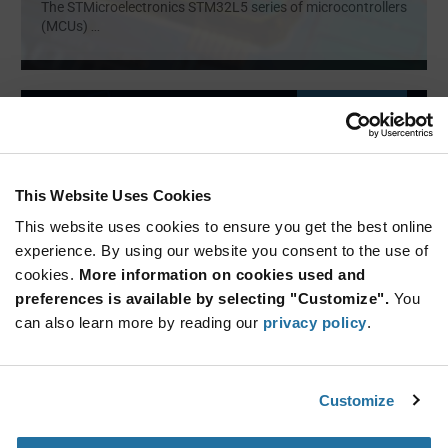
The STMicroelectronics STM32L5 series of microcontrollers
(MCUs)
...
ARTICLE
This Website Uses Cookies
This website uses cookies to ensure you get the best online
experience. By using our website you consent to the use of
cookies.
More information on cookies used and
preferences is available by selecting "Customize".
You
Renesas — RA4M3 Series
can also learn more by reading our
privacy policy
.
Microcontrollers
32-bit microcontroller family using Arm® Cortex®-M33
core with Tr
...
Customize