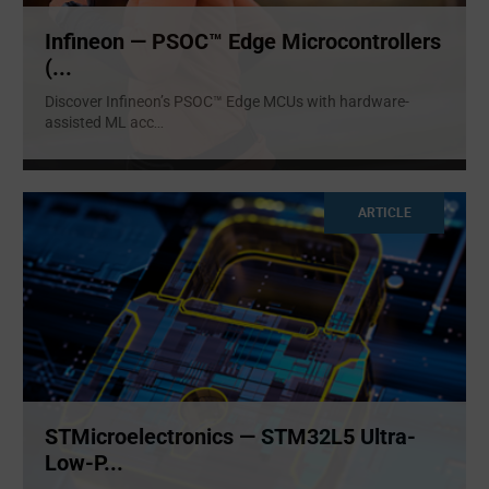
Infineon — PSOC™ Edge Microcontrollers
(...
Discover Infineon’s PSOC™ Edge MCUs with hardware-
assisted ML acc
...
ARTICLE
STMicroelectronics — STM32L5 Ultra-
Low-P...