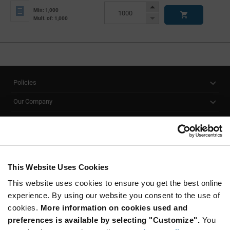
Info
Increase
Min: 1,000
Button
Decrease
Mult. of: 1,000
Button
Policies
Our Company
Customer Care
Stay Connected!
This Website Uses Cookies
This website uses cookies to ensure you get the best online
SUBSCRIBE TO OUR NEWSLETTER
experience. By using our website you consent to the use of
Be at the Forefront of New Technology Innovations
cookies.
More information on cookies used and
subscribe
SUBSCRIBE
preferences is available by selecting "Customize".
You
button