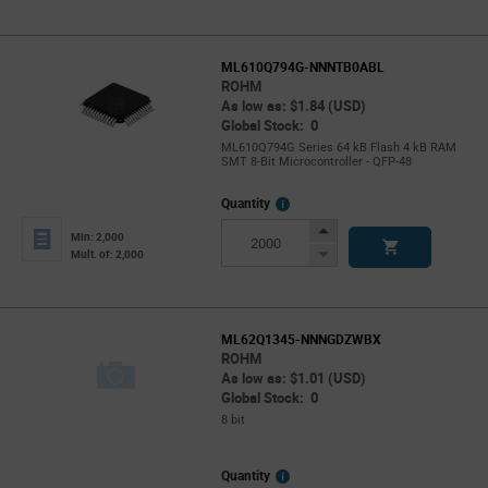
ML610Q794G-NNNTB0ABL
ROHM
As low as: $1.84 (USD)
Global Stock: 0
ML610Q794G Series 64 kB Flash 4 kB RAM
SMT 8-Bit Microcontroller - QFP-48
More
Quantity
Info
Increase
Min: 2,000
Button
Decrease
Mult. of: 2,000
Button
ML62Q1345-NNNGDZWBX
ROHM
As low as: $1.01 (USD)
Global Stock: 0
8 bit
More
Quantity