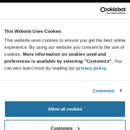
Customer Care
Stay Connected!
This Website Uses Cookies
This website uses cookies to ensure you get the best online
SUBSCRIBE TO OUR NEWSLETTER
experience. By using our website you consent to the use of
Be at the Forefront of New Technology Innovations
cookies.
More information on cookies used and
subscribe
SUBSCRIBE
preferences is available by selecting "Customize".
You
button
can also learn more by reading our
privacy policy
.
Customize
© 2026 Future Electronics. All rights reserved.
Privacy
|
Terms & Conditions
|
Terms of Use
|
Accessibility
Allow all cookies
Customize