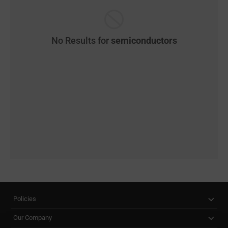
No Results for
semiconductors
Policies
Our Company