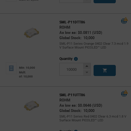
Button
SML-P11DTT86
ROHM
As low as: $0.0811 (USD)
Global Stock: 10,000
SML-P11 Series Orange 0402 Clear 7.3 mcd 1.9
V Surface Mount PICOLED™ LED
More
Quantity
Info
Increase
Min: 10,000
Button
Decrease
Mult.
of: 10,000
Button
SML-P11UTT86
ROHM
As low as: $0.0646 (USD)
Global Stock: 10,000
SML-P11 Series Red 0402 Clear 6.3 mcd 1.8 V
Surface Mount PICOLED™ LED