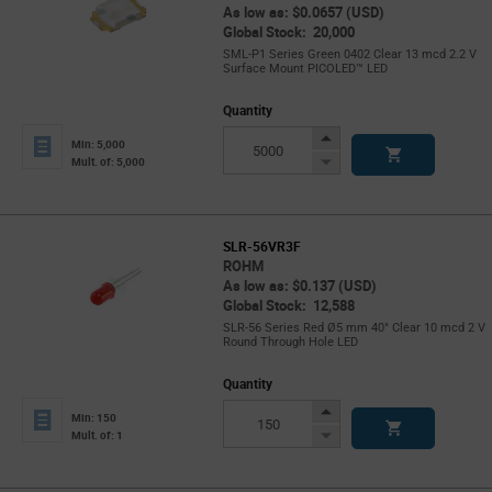
As low as: $0.0657 (USD)
Global Stock: 20,000
SML-P1 Series Green 0402 Clear 13 mcd 2.2 V
Surface Mount PICOLED™ LED
Quantity
Increase
Min: 5,000
Button
Decrease
Mult. of: 5,000
Button
SLR-56VR3F
ROHM
As low as: $0.137 (USD)
Global Stock: 12,588
SLR-56 Series Red Ø5 mm 40° Clear 10 mcd 2 V
Round Through Hole LED
Quantity
Increase
Min: 150
Button
Decrease
Mult. of: 1
Button