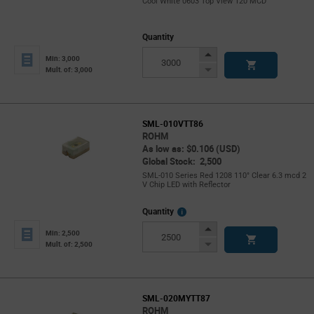
Cool White 0603 Top View 120 MCD
Quantity
Increase
Min: 3,000
Button
Decrease
Mult. of: 3,000
Button
SML-010VTT86
ROHM
As low as: $0.106 (USD)
Global Stock: 2,500
SML-010 Series Red 1208 110° Clear 6.3 mcd 2
V Chip LED with Reflector
More
Quantity
Info
Increase
Min: 2,500
Button
Decrease
Mult. of: 2,500
Button
SML-020MYTT87
ROHM