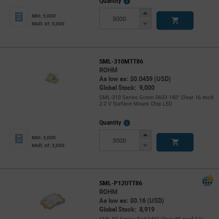
More
Quantity
Info
Increase
Min: 5,000
Button
Decrease
Mult. of: 5,000
Button
SML-310MTT86
ROHM
As low as: $0.0459 (USD)
Global Stock: 9,000
SML-310 Series Green 0603 140° Clear 16 mcd
2.2 V Surface Mount Chip LED
More
Quantity
Info
Increase
Min: 3,000
Button
Decrease
Mult. of: 3,000
Button
SML-P12UTT86
ROHM
As low as: $0.16 (USD)
Global Stock: 8,919