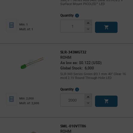
SML-P1 Series Red 0402 Clear 85 mcd 2 V
Surface Mount PICOLED™ LED
More
Quantity
Info
Increase
Min: 1
Button
Decrease
Mult. of: 1
Button
SLR-343MGT32
ROHM
As low as: $0.122 (USD)
Global Stock: 6,000
SLR-343 Series Green Ø3.1 mm 40° Clear 16
mcd 2.1V Round Through Hole LED
More
Quantity
Info
Increase
Min: 2,000
Button
Decrease
Mult. of: 2,000
Button
SML-010VTT86
ROHM