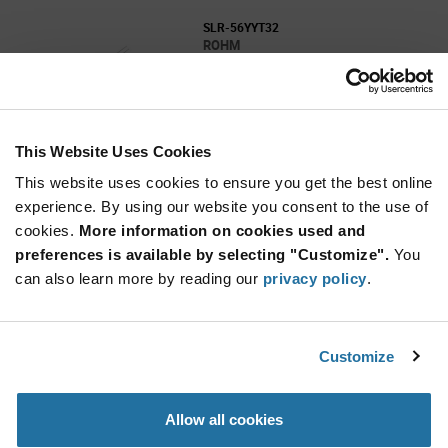
SLR-56YYT32
ROHM
As low as: $0.134 (USD)
Global Stock: 2,000
SLR-56 Series Yellow Ø5 mm 40° Clear 16 mcd
2.1V Round Through Hole LED
This Website Uses Cookies
More
Quantity
Info
Increase
This website uses cookies to ensure you get the best online
Min: 2,000
Button
Decrease
Mult. of: 2,000
experience. By using our website you consent to the use of
Button
cookies.
More information on cookies used and
preferences is available by selecting "Customize".
You
CSL0416WBCW1
can also learn more by reading our
privacy policy
.
ROHM
As low as: $0.525 (USD)
Global Stock: 2,000
Side View White Led
Customize
Quantity
Allow all cookies
Increase
Min: 2,000
Button