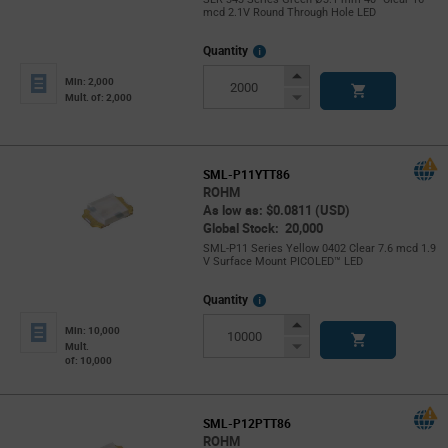
mcd 2.1V Round Through Hole LED
More
Quantity
Info
Increase
Min: 2,000
Button
Decrease
Mult. of: 2,000
Button
SML-P11YTT86
ROHM
As low as: $0.0811 (USD)
Global Stock: 20,000
SML-P11 Series Yellow 0402 Clear 7.6 mcd 1.9
V Surface Mount PICOLED™ LED
More
Quantity
Info
Increase
Min: 10,000
Button
Decrease
Mult.
of: 10,000
Button
SML-P12PTT86
ROHM