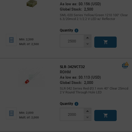
As low as: $0.156 (USD)
Global Stock: 2,500
SML-020 Series Yellow/Green 1210 100° Clear
6.3/20mcd 2.1/2.2 V LED w/ Reflector
More
Quantity
Info
Increase
Min: 2,500
Button
Decrease
Mult. of: 2,500
Button
SLR-342VCT32
ROHM
As low as: $0.113 (USD)
Global Stock: 2,000
SLR-342 Series Red Ø3.1 mm 40° Clear 25mcd
2 V Round Through Hole LED
More
Quantity
Info
Increase
Min: 2,000
Button
Decrease
Mult. of: 2,000
Button