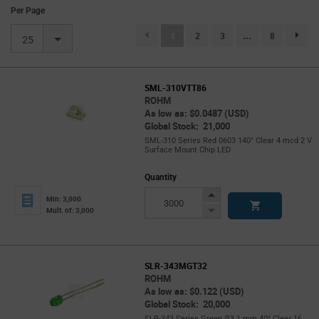
Per Page
(current)
1
2
3
...
8
page.se
25
SML-310VTT86
ROHM
As low as: $0.0487 (USD)
Global Stock: 21,000
SML-310 Series Red 0603 140° Clear 4 mcd 2 V
Surface Mount Chip LED
Quantity
Increase
Min: 3,000
Button
Decrease
Mult. of: 3,000
Button
SLR-343MGT32
ROHM
As low as: $0.122 (USD)
Global Stock: 20,000
SLR-343 Series Green Ø3.1 mm 40° Clear 16