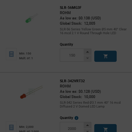
SLR-56MG3F
ROHM
As low as: $0.138 (USD)
Global Stock: 12,005
SLR-56 Series Yellow Green Ø5 mm 40° Clear
16 mcd 2.1 V Round Through Hole LED
Quantity
Increase
Min: 150
Button
Decrease
Mult. of: 1
Button
SLR-342VRT32
ROHM
As low as: $0.128 (USD)
Global Stock: 10,000
SLR-342 Series Red Ø3.1 mm 40° 16 mcd
Diffused 2 V Domed LED Lamp
More
Quantity
Info
Increase
Min: 2,000
Button
Decrease
Mult. of: 2,000