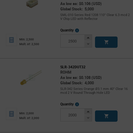
As low as: $0.106 (USD)
Global Stock: 5,000
SML-010 Series Red 1208 110° Clear 6.3 mcd 2
V Chip LED with Reflector
More
Quantity
Info
Increase
Min: 2,500
Button
Decrease
Mult. of: 2,500
Button
SLR-342DUT32
ROHM
As low as: $0.108 (USD)
Global Stock: 4,000
SLR-342 Series Orange Ø3.1 mm 40° Clear 16
mcd 2 V Round Through Hole LED
More
Quantity
Info
Increase
Min: 2,000
Button
Decrease
Mult. of: 2,000
Button