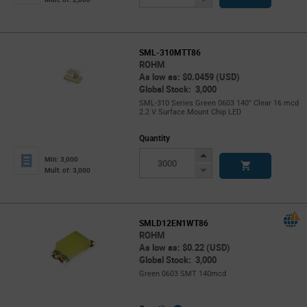
Button
SML-310MTT86
ROHM
As low as: $0.0459 (USD)
Global Stock: 3,000
SML-310 Series Green 0603 140° Clear 16 mcd
2.2 V Surface Mount Chip LED
Quantity
Increase
Min: 3,000
Button
Decrease
Mult. of: 3,000
Button
SMLD12EN1WT86
ROHM
As low as: $0.22 (USD)
Global Stock: 3,000
Green 0603 SMT 140mcd