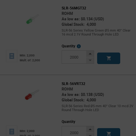
SLR-56MGT32
ROHM
As low as: $0.134 (USD)
Global Stock: 4,000
SLR-56 Series Yellow Green Ø5 mm 40° Clear
16 mcd 2.1V Round Through Hole LED
More
Quantity
Info
Increase
Min: 2,000
Button
Decrease
Mult. of: 2,000
Button
SLR-56VRT32
ROHM
As low as: $0.138 (USD)
Global Stock: 4,000
SLR-56 Series Red Ø5 mm 40° Clear 10 mcd 2V
Round Through Hole LED
Quantity
Increase
Min: 2,000
Button
Decrease
Mult. of: 2,000