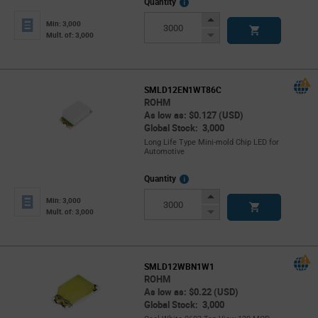
More
Quantity
Info
Increase
Min: 3,000
Button
Decrease
Mult. of: 3,000
Button
SMLD12EN1WT86C
ROHM
As low as: $0.127 (USD)
Global Stock: 3,000
Long Life Type Mini-mold Chip LED for
Automotive
More
Quantity
Info
Increase
Min: 3,000
Button
Decrease
Mult. of: 3,000
Button
SMLD12WBN1W1
ROHM
As low as: $0.22 (USD)
Global Stock: 3,000