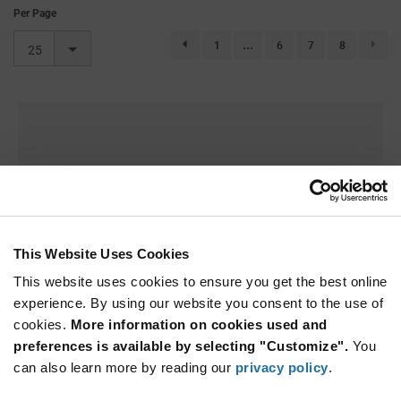
Per Page
1
...
6
7
8
page.selection.pagination.previouspage
25
This Website Uses Cookies
This website uses cookies to ensure you get the best online
experience. By using our website you consent to the use of
cookies.
More information on cookies used and
Sorry we couldn't find a match.
preferences is available by selecting "Customize".
You
can also learn more by reading our
privacy policy
.
Try adjusting your search parameters.