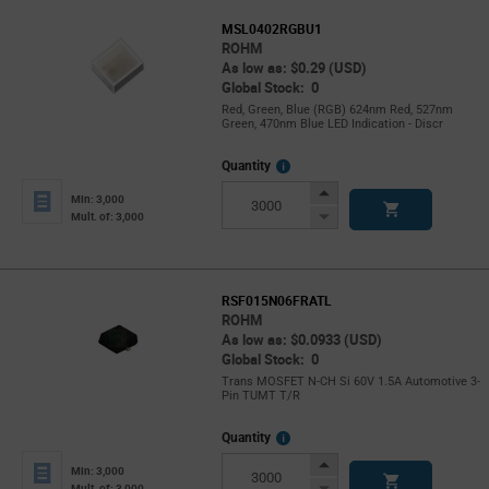
MSL0402RGBU1
ROHM
As low as: $0.29 (USD)
Global Stock: 0
Red, Green, Blue (RGB) 624nm Red, 527nm
Green, 470nm Blue LED Indication - Discr
More
Quantity
Info
Increase
Min: 3,000
Button
Decrease
Mult. of: 3,000
Button
RSF015N06FRATL
ROHM
As low as: $0.0933 (USD)
Global Stock: 0
Trans MOSFET N-CH Si 60V 1.5A Automotive 3-
Pin TUMT T/R
More
Quantity
Info
Increase
Min: 3,000
Button
Decrease
Mult. of: 3,000