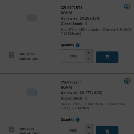
CSL0902BT1
ROHM
As low as: $0.26 (USD)
Global Stock: 0
Blue 470nm LED Indication - Discrete 3.3V 0603
(1608 Metric)
More
Quantity
Info
Increase
Min: 2,000
Button
Decrease
Mult. of: 2,000
Button
CSL0902ET1
ROHM
As low as: $0.177 (USD)
Global Stock: 0
Green 527nm LED Indication - Discrete 3.4V
0603 (1608 Metric)
More
Quantity
Info
Increase
Min: 2,000
Button
Decrease
Mult. of: 2,000