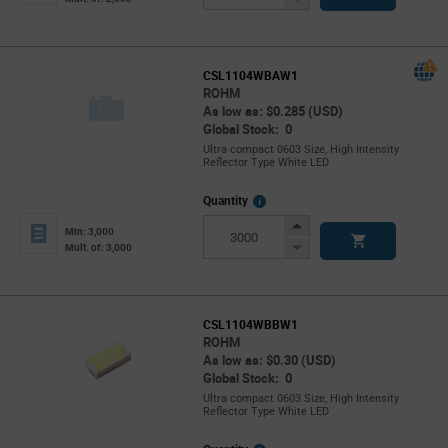
Button
CSL1104WBAW1
ROHM
As low as: $0.285 (USD)
Global Stock: 0
Ultra compact 0603 Size, High Intensity
Reflector Type White LED
More
Quantity
Info
Increase
Min: 3,000
Button
Decrease
Mult. of: 3,000
Button
CSL1104WBBW1
ROHM
As low as: $0.30 (USD)
Global Stock: 0
Ultra compact 0603 Size, High Intensity
Reflector Type White LED