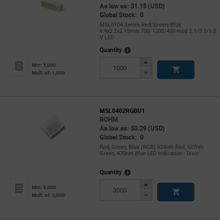
As low as: $1.15 (USD)
Global Stock: 0
MSL0104 Series Red/Green/Blue
6.9x2.2x2.15mm 700/1200/400 mcd 2.1/3.3/3.2
V LED
More
Quantity
Info
Increase
Min: 1,000
Button
Decrease
Mult. of: 1,000
Button
MSL0402RGBU1
ROHM
As low as: $0.29 (USD)
Global Stock: 0
Red, Green, Blue (RGB) 624nm Red, 527nm
Green, 470nm Blue LED Indication - Discr
More
Quantity
Info
Increase
Min: 3,000
Button
Decrease
Mult. of: 3,000
Button