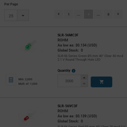
Per Page
(current)
1
...
4
...
8
page.selection.pagination.previouspage
page.se
25
SLR-56MC3F
ROHM
As low as: $0.134 (USD)
Global Stock: 0
SLR-56 Series Green Ø5 mm 40° Clear 40 mcd
2.1 V Round Through Hole LED
More
Quantity
Info
Increase
Min: 2,000
Button
Decrease
Mult. of: 1,000
Button
SLR-56VC3F
ROHM
As low as: $0.139 (USD)
Global Stock: 0
SLR-56 Series Red Ø5 mm 40° Clear 25 mcd 2 V