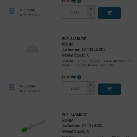
More
Quantity
Info
Increase
Min: 3,000
Button
Decrease
Mult. of: 3,000
Button
SLR-343DU3F
ROHM
As low as: $0.123 (USD)
Global Stock: 0
SLR-343 Series Orange Ø3.1 mm 40° Clear 16
mcd 2 V Round Through Hole LED
More
Quantity
Info
Increase
Min: 2,000
Button
Decrease
Mult. of: 2,000
Button
SLR-343MG3F
ROHM
As low as: $0.12 (USD)
Global Stock: 0