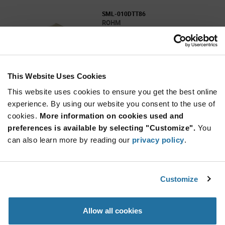
SML-010DTT86
ROHM
As low as: $0.108 (USD)
Global Stock: 0
SML-010 Series Orange 1208 110° Clear 10 mcd
2 V Chip LED with Reflector
This Website Uses Cookies
More
Quantity
Info
Increase
This website uses cookies to ensure you get the best online
Min: 2,500
Button
Decrease
Mult. of: 2,500
experience. By using our website you consent to the use of
Button
cookies.
More information on cookies used and
preferences is available by selecting "Customize".
You
SML-010DTT87
can also learn more by reading our
privacy policy
.
ROHM
As low as: $0.108 (USD)
Global Stock: 0
SML-010 Series Orange 1208 110° Clear 10 mcd
Customize
2V Chip LED with Reflector
More
Quantity
Allow all cookies
Info
Increase
Min: 2,500
Button