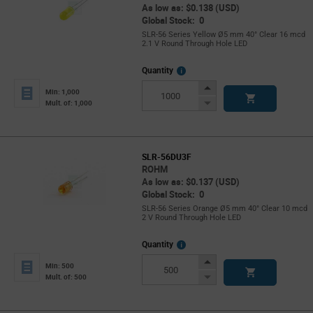
As low as: $0.138 (USD)
Global Stock: 0
SLR-56 Series Yellow Ø5 mm 40° Clear 16 mcd
2.1 V Round Through Hole LED
More
Quantity
Info
Increase
Min: 1,000
Button
Decrease
Mult. of: 1,000
Button
SLR-56DU3F
ROHM
As low as: $0.137 (USD)
Global Stock: 0
SLR-56 Series Orange Ø5 mm 40° Clear 10 mcd
2 V Round Through Hole LED
More
Quantity
Info
Increase
Min: 500
Button
Decrease
Mult. of: 500
Button