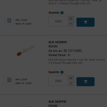
SLR-343 Series Green Ø3.1 mm 40° Clear 16
mcd 2.1 V Round Through Hole LED
More
Quantity
Info
Increase
Min: 2,000
Button
Decrease
Mult. of: 2,000
Button
SLR-343VR3F
ROHM
As low as: $0.127 (USD)
Global Stock: 0
SLR-343 Series Red Ø3.1 mm 40° Clear 16 mcd
2 V Round Through Hole LED
More
Quantity
Info
Increase
Min: 2,000
Button
Decrease
Mult. of: 2,000
Button
SLR-343YY3F
ROHM