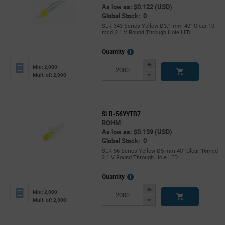
As low as: $0.122 (USD)
Global Stock: 0
SLR-343 Series Yellow Ø3.1 mm 40° Clear 10
mcd 2.1 V Round Through Hole LED
More
Quantity
Info
Increase
Min: 2,000
Button
Decrease
Mult. of: 2,000
Button
SLR-56YYTB7
ROHM
As low as: $0.139 (USD)
Global Stock: 0
SLR-56 Series Yellow Ø5 mm 40° Clear 16mcd
2.1 V Round Through Hole LED
More
Quantity
Info
Increase
Min: 2,000
Button
Decrease
Mult. of: 2,000
Button