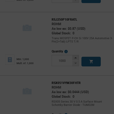
Button
RSJ250P10FRATL
ROHM
As low as: $0.87 (USD)
Global Stock: 0
Trans MOSFET P-CH Si 100V 25A Automotive 3-
Pin(2+Tab) LPTS T/R
More
Quantity
Info
Increase
Min: 1,000
Button
Decrease
Mult. of: 1,000
Button
RSX051VYM30FHTR
ROHM
As low as: $0.0444 (USD)
Global Stock: 0
RSX05 Series 30 V 0.5 A Surface Mount
Schottky Barrier Diode - TUMD2M