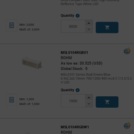
Ultra compact 0603 Size, High Intensity
Reflector Type White LED
More
Quantity
Info
Increase
Min: 3,000
Button
Decrease
Mult. of: 3,000
Button
MSL0104RGBU1
ROHM
As low as: $0.525 (USD)
Global Stock: 0
MSL0101 Series Red/Green/Blue
6.9x2.2x2.15mm 700/1200/400 mcd 2.1/3.3/3.2
V LED
More
Quantity
Info
Increase
Min: 1,000
Button
Decrease
Mult. of: 1,000
Button
MSL0104RGBW1
ROHM