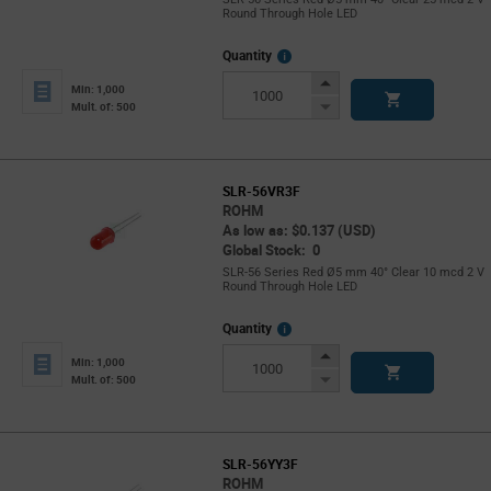
Round Through Hole LED
More
Quantity
Info
Increase
Min: 1,000
Button
Decrease
Mult. of: 500
Button
SLR-56VR3F
ROHM
As low as: $0.137 (USD)
Global Stock: 0
SLR-56 Series Red Ø5 mm 40° Clear 10 mcd 2 V
Round Through Hole LED
More
Quantity
Info
Increase
Min: 1,000
Button
Decrease
Mult. of: 500
Button
SLR-56YY3F
ROHM