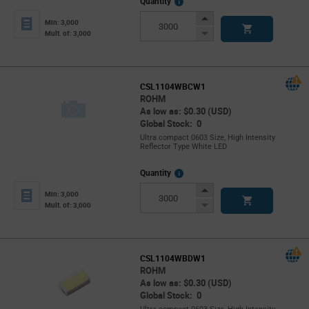
More
Quantity
Info
Increase
Min: 3,000
Button
Decrease
Mult. of: 3,000
Button
CSL1104WBCW1
ROHM
As low as: $0.30 (USD)
Global Stock: 0
Ultra compact 0603 Size, High Intensity
Reflector Type White LED
More
Quantity
Info
Increase
Min: 3,000
Button
Decrease
Mult. of: 3,000
Button
CSL1104WBDW1
ROHM
As low as: $0.30 (USD)
Global Stock: 0