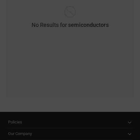
No Results for
semiconductors
Policies
Our Company