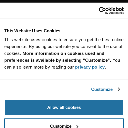
Customer Care
Stay Connected!
This Website Uses Cookies
This website uses cookies to ensure you get the best online
SUBSCRIBE TO OUR NEWSLETTER
experience. By using our website you consent to the use of
Be at the Forefront of New Technology Innovations
cookies.
More information on cookies used and
subscribe
SUBSCRIBE
preferences is available by selecting "Customize".
You
button
can also learn more by reading our
privacy policy
.
Customize
© 2026 Future Electronics. All rights reserved.
Privacy
|
Terms & Conditions
|
Terms of Use
|
Accessibility
Allow all cookies
Customize