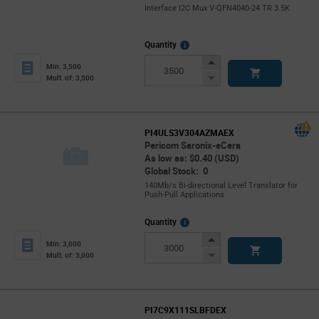
Interface I2C Mux V-QFN4040-24 TR 3.5K
More
Quantity
Info
Increase
Min: 3,500
Button
Decrease
Mult. of: 3,500
Button
PI4ULS3V304AZMAEX
Pericom Saronix-eCera
As low as: $0.40 (USD)
Global Stock: 0
140Mb/s Bi-directional Level Translator for
Push-Pull Applications
More
Quantity
Info
Increase
Min: 3,000
Button
Decrease
Mult. of: 3,000
Button
PI7C9X111SLBFDEX