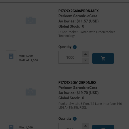
PI7C9X2G606PRDNJAEX
Pericom Saronix-eCera
As low as: $11.57 (USD)
Global Stock: 0
PCIe2 Packet Switch with GreenPacket
Technology
More
Quantity
Info
Increase
Min: 1,000
Button
Decrease
Mult. of: 1,000
Button
PI7C9X2G612GPDNJEX
Pericom Saronix-eCera
As low as: $19.70 (USD)
Global Stock: 0
Packet Switch, 6-Port/12-Lane Interface 196-
LBGA (15x15), REEL.
More
Quantity
Info
Increase
Min: 1,000