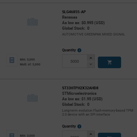
SLG46855-AP
Renesas
As low as: $0.995 (USD)
Global Stock: 0
AUTOMOTIVE GREENPAK MIXED SIGNAL
More
Quantity
Info
Increase
Min: 5,000
Button
Decrease
Mult. of: 5,000
Button
ST33HTPH2X32AHD8
STMicroelectronics
As low as: $1.95 (USD)
Global Stock: 0
Long-term evolution Flash-memory-based TPM
2.0 device with an SPI interface
More
Quantity
Info
Increase
Min: 3,000