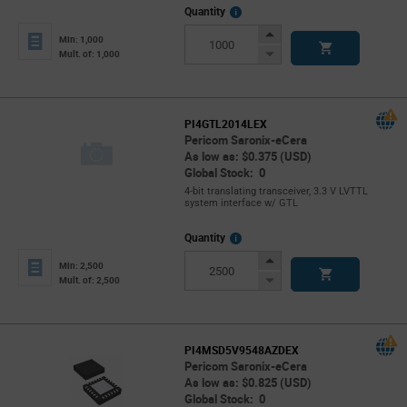
More
Quantity
Info
Increase
Min: 1,000
Button
Decrease
Mult. of: 1,000
Button
PI4GTL2014LEX
Pericom Saronix-eCera
As low as: $0.375 (USD)
Global Stock: 0
4-bit translating transceiver, 3.3 V LVTTL
system interface w/ GTL
More
Quantity
Info
Increase
Min: 2,500
Button
Decrease
Mult. of: 2,500
Button
PI4MSD5V9548AZDEX
Pericom Saronix-eCera
As low as: $0.825 (USD)
Global Stock: 0