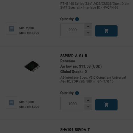
PTN3460 Series 3.6V LVDS/CMOS/Open Drain
SMT Specialty Interface IC - HVQFN-56
More
Quantity
Info
Increase
Min: 2,000
Button
Decrease
Mult. of: 2,000
Button
SAP5SD-A-G1-R
Renesas
As low as: $11.53 (USD)
Global Stock: 0
AS-Interface Spec. V3.0 Compliant Universal
AS-i IC; SOP /20/ 300mil G1- T/R 13
More
Quantity
Info
Increase
Min: 1,000
Button
Decrease
Mult. of: 1,000
Button
SHA104-SSVDA-T