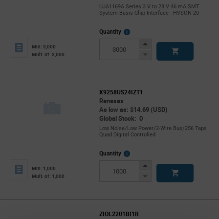
UJA1169A Series 3 V to 28 V 46 mA SMT
System Basis Chip Interface - HVSON-20
More
Quantity
Info
Increase
Min: 3,000
Button
Decrease
Mult. of: 3,000
Button
X9258US24IZT1
Renesas
As low as: $14.69 (USD)
Global Stock: 0
Low Noise/Low Power/2-Wire Bus/256 Taps
Quad Digital Controlled
More
Quantity
Info
Increase
Min: 1,000
Button
Decrease
Mult. of: 1,000
Button
ZIOL2201BI1R