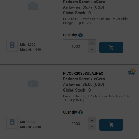
Pericom Saronix-eCera
As low as: $6.77 (USD)
Global Stock: 0
PCIe to PCI Express® SlimLine Reversible
Bridge - LQFP-128
More
Quantity
Info
Increase
Min: 1,000
Button
Decrease
Mult. of: 1,000
Button
PI7C9X20303ULAZPEX
Pericom Saronix-eCera
As low as: $6.00 (USD)
Global Stock: 0
Packet Switch, 3-Port/3-Lane Interface 132-
TQFN (10x10)
More
Quantity
Info
Increase
Min: 2,000
Button
Decrease
Mult. of: 2,000
Button