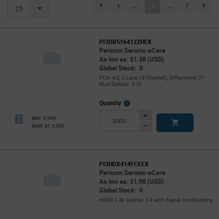
(current)
1
...
4
...
7
page.selection.pagination.previouspage
page.se
25
PI3DBS16412ZHEX
Pericom Saronix-eCera
As low as: $1.38 (USD)
Global Stock: 0
PCIe 4.0, 2-Lane (4-Channel), Differential 21
Mux/DeMux. 3.3V
More
Quantity
Info
Increase
Min: 3,500
Button
Decrease
Mult. of: 3,500
Button
PI3HDX414FCEEX
Pericom Saronix-eCera
As low as: $1.98 (USD)
Global Stock: 0
HDMI 1.4b splitter 1:4 with Signal Conditioning