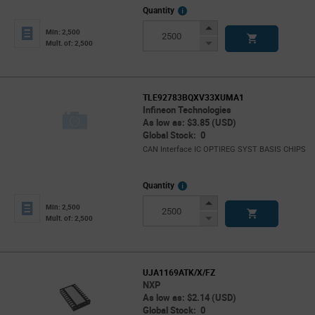
More
Quantity
Info
Increase
Min: 2,500
Button
Decrease
Mult. of: 2,500
Button
TLE92783BQXV33XUMA1
Infineon Technologies
As low as: $3.85 (USD)
Global Stock: 0
CAN Interface IC OPTIREG SYST BASIS CHIPS
More
Quantity
Info
Increase
Min: 2,500
Button
Decrease
Mult. of: 2,500
Button
UJA1169ATK/X/FZ
NXP
As low as: $2.14 (USD)
Global Stock: 0