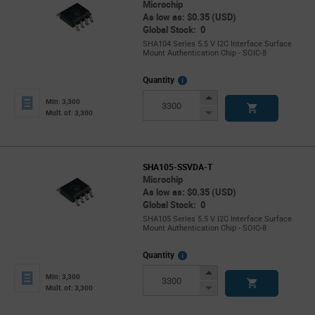
Microchip
As low as: $0.35 (USD)
Global Stock: 0
SHA104 Series 5.5 V I2C Interface Surface
Mount Authentication Chip - SOIC-8
More
Quantity
Info
Increase
Min: 3,300
Button
Decrease
Mult. of: 3,300
Button
SHA105-SSVDA-T
Microchip
As low as: $0.35 (USD)
Global Stock: 0
SHA105 Series 5.5 V I2C Interface Surface
Mount Authentication Chip - SOIC-8
More
Quantity
Info
Increase
Min: 3,300
Button
Decrease
Mult. of: 3,300
Button