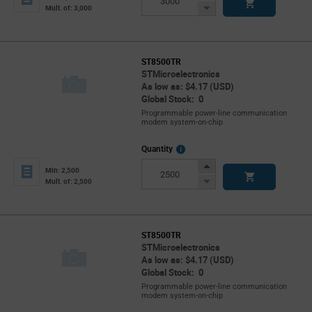
Button
Decrease
Mult. of: 3,000
Button
ST8500TR
STMicroelectronics
As low as: $4.17 (USD)
Global Stock: 0
Programmable power-line communication
modem system-on-chip
More
Quantity
Info
Increase
Min: 2,500
Button
Decrease
Mult. of: 2,500
Button
ST8500TR
STMicroelectronics
As low as: $4.17 (USD)
Global Stock: 0
Programmable power-line communication
modem system-on-chip