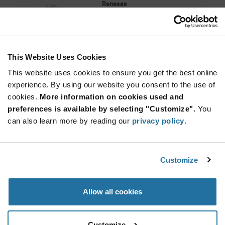
Renesas
As low as: $3.63 (USD)
Global Stock: 0
This Website Uses Cookies
More
Quantity
Info
Increase
This website uses cookies to ensure you get the best online
Min: 5,000
Button
Decrease
Mult. of: 5,000
experience. By using our website you consent to the use of
Button
cookies.
More information on cookies used and
preferences is available by selecting "Customize".
You
ZIOL2411BI1W
can also learn more by reading our
privacy policy
.
Renesas
As low as: $4.58 (USD)
Global Stock: 0
Customize
More
Quantity
Allow all cookies
Info
Increase
Min: 1,800
Button
Decrease
Mult. of: 1,800
Button
Customize