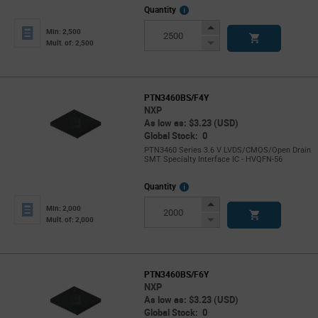
More
Quantity
Info
Increase
Min: 2,500
Button
Decrease
Mult. of: 2,500
Button
PTN3460BS/F4Y
NXP
As low as: $3.23 (USD)
Global Stock: 0
PTN3460 Series 3.6 V LVDS/CMOS/Open Drain
SMT Specialty Interface IC - HVQFN-56
More
Quantity
Info
Increase
Min: 2,000
Button
Decrease
Mult. of: 2,000
Button
PTN3460BS/F6Y
NXP
As low as: $3.23 (USD)
Global Stock: 0