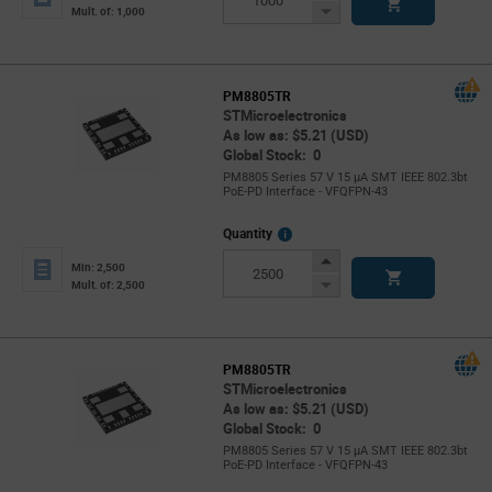
Button
Decrease
Mult. of: 1,000
Button
PM8805TR
STMicroelectronics
As low as: $5.21 (USD)
Global Stock: 0
PM8805 Series 57 V 15 µA SMT IEEE 802.3bt
PoE-PD Interface - VFQFPN-43
More
Quantity
Info
Increase
Min: 2,500
Button
Decrease
Mult. of: 2,500
Button
PM8805TR
STMicroelectronics
As low as: $5.21 (USD)
Global Stock: 0
PM8805 Series 57 V 15 µA SMT IEEE 802.3bt
PoE-PD Interface - VFQFPN-43