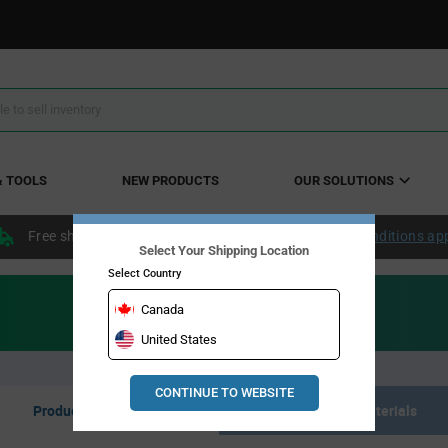
& TOOLS
NEW PRODUCTS
OUR SOLUTIONS
Free shipping within the continental US over $50.
Conditions ap
Select Your Shipping Location
Select Country
Canada
United States
CONTINUE TO WEBSITE
Product Listing
Resource Materials