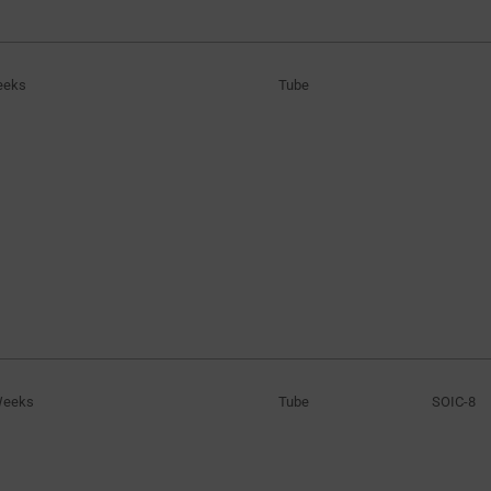
6V to 16V
(1)
8V to 18V
(1)
eeks
Tube
10V to 30V
(1)
16V to 33.1V
(2)
16V to 34V
(1)
Weeks
Tube
SOIC-8