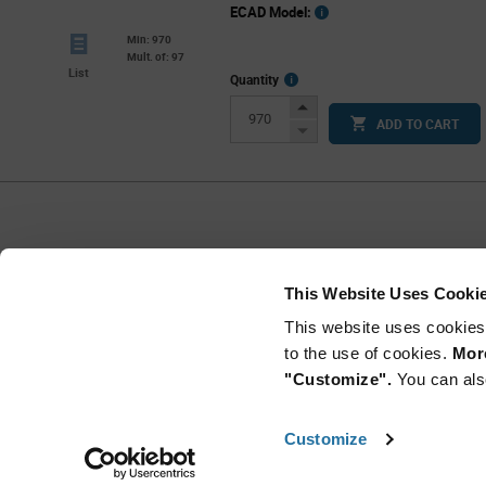
ECAD Model:
Min: 970
Mult. of: 97
List
More
Quantity
Info
Increase
ADD TO CART
Button
Decrease
Button
Per Page
25
This Website Uses Cooki
This website uses cookies
to the use of cookies.
More
"Customize".
You can als
Customize