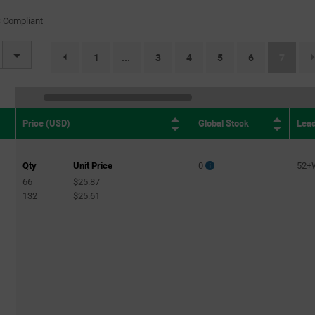
(1)
 Compliant
50Mbps
(1)
52Mbps
(1)
(curren
1
3
4
5
6
7
...
page.selection.pagination.previouspage
2.5Gbps
(3)
2.7Gbps
(2)
5Gbps
(1)
Global Stock
Lea
Price (USD)
11.5Gbps
(1)
14.3Gbps
(1)
Qty
Unit Price
0
52+
66
$25.87
132
$25.61