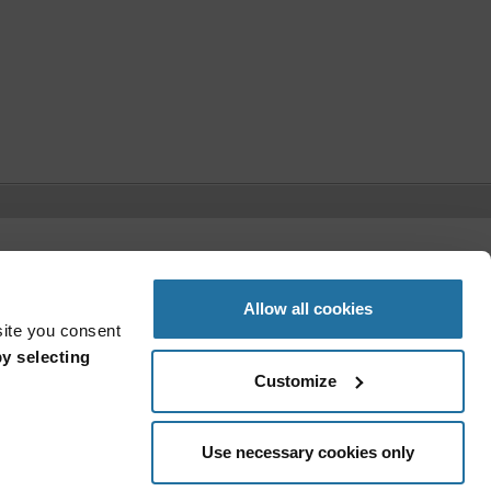
t)
Allow all cookies
site you consent
y selecting
Customize
Use necessary cookies only