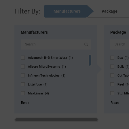
Filter By:
Manufacturers
Package
Manufacturers
Package
Advantech B+B SmartWorx
Box
(1)
(1)
Allegro MicroSystems
Bulk
(1)
(1
Infineon Technologies
Cut Ta
(1)
Littelfuse
Reel
(1)
(1
MaxLinear
Std. Mf
(4)
Melexis
Tray
(2)
(2
Reset
Reset
Microchip
Tube
(39)
(
Nisshinbo Micro Devices
(1)
NXP