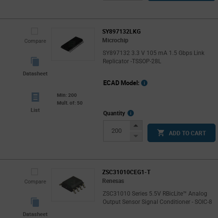
Button
SY897132LKG
Microchip
Compare
SY897132 3.3 V 105 mA 1.5 Gbps Link
Replicator -TSSOP-28L
Datasheet
ECAD Model:
Min: 200
Mult. of: 50
List
More
Quantity
Info
Increase
ADD TO CART
Button
Decrease
Button
ZSC31010CEG1-T
Renesas
Compare
ZSC31010 Series 5.5V RBicLite™ Analog
Output Sensor Signal Conditioner - SOIC-8
Datasheet