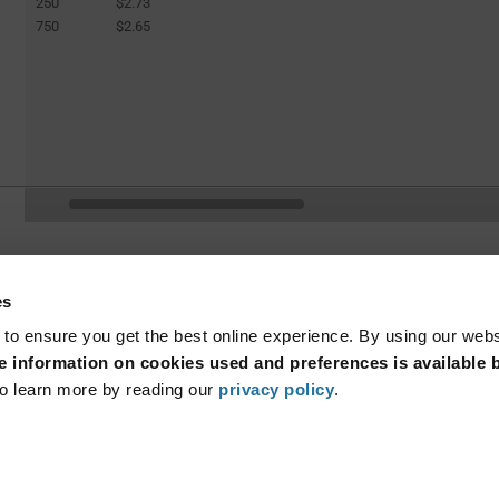
250
$2.73
750
$2.65
(curren
1
3
4
5
6
7
...
page.selection.pagination.previouspage
es
 to ensure you get the best online experience. By using our web
 information on cookies used and preferences is available b
o learn more by reading our
privacy policy
.