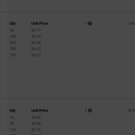
Qty
Unit Price
0
7 W
50
$4.77
150
$4.70
200
$4.68
500
$4.63
750
$4.57
Qty
Unit Price
0
18 
10
$2.84
30
$2.80
100
$2.76