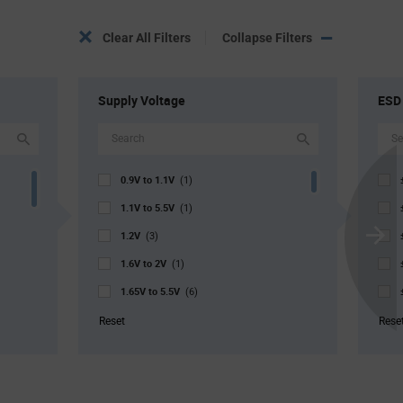
Clear All Filters
Collapse Filters
Supply Voltage
ESD
0.9V to 1.1V
(1)
1.1V to 5.5V
(1)
1.2V
(3)
Scroll
1.6V to 2V
Next
(1)
1.65V to 5.5V
(6)
1.68V to 3.6V
(2)
Reset
Rese
1.8V to 5.5V
(4)
2V to 5.5V
(1)
2.3V to 3.6V