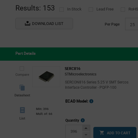
(33)
Results: 153
In Stock
Lead Free
RoHS
onsemi
(13)
Pericom Saronix-eCera
(17)
DOWNLOAD LIST
Per Page
25
Renesas
(21)
ROHM
(2)
ScioSense
(1)
Part Details
Semtech
(2)
Silergy
(3)
SERC816
STMicroelectronics
Compare
STMicroelectronics
(11)
SERCON816 Series 5.25 V SMT Sercos
Interface Controller - PQFP-100
Datasheet
ECAD Model:
Min: 396
Mult. of: 66
List
More
Quantity
Info
Increase
ADD TO CART
Button
Decrease