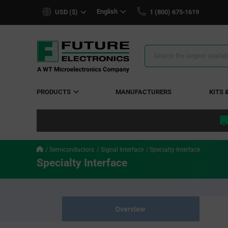
text.skipToContent
text.skipToNavigation
English
USD ($)
1 (800) 675-1619
Search
Results
PRODUCTS
MANUFACTURERS
KITS 
Semiconductors
Signal Interface
Specialty Interface
Specialty Interface
Overview