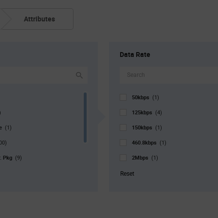
Attributes
Data Rate
50kbps
(1)
125kbps
)
(4)
pe
150kbps
(1)
(1)
460.8kbps
00)
(1)
r. Pkg
2Mbps
(9)
(1)
5Mbps
1)
(2)
Reset
10Mbps
20)
(4)
16Mbps
(2)
20Mbps