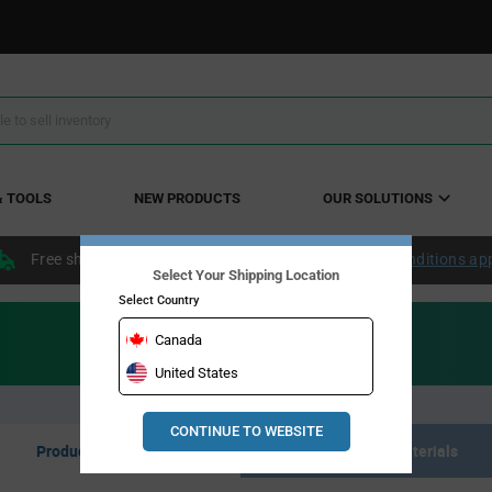
& TOOLS
NEW PRODUCTS
OUR SOLUTIONS
Free shipping within the continental US over $50.
Conditions ap
Select Your Shipping Location
Select Country
Canada
United States
CONTINUE TO WEBSITE
Product Listing
Resource Materials