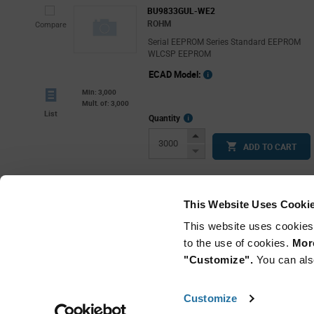
BU9833GUL-WE2
ROHM
Compare
Serial EEPROM Series Standard EEPROM
WLCSP EEPROM
ECAD Model:
Min: 3,000
Mult. of: 3,000
List
More
Quantity
Info
Increase
ADD TO CART
Button
Decrease
Button
This Website Uses Cooki
This website uses cookies
to the use of cookies.
More
"Customize".
You can als
Customize