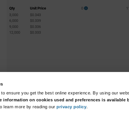
Qty
Unit Price
0
1
3,000
$0.343
6,000
$0.339
9,000
$0.336
12,000
$0.333
es
 to ensure you get the best online experience. By using our web
 information on cookies used and preferences is available b
o learn more by reading our
privacy policy
.