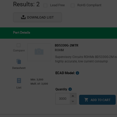
Results: 2
Lead Free
RoHS Compliant
DOWNLOAD LIST
Part Details
BD5330G-2MTR
ROHM
Compare
Supervisory Circuits ROHMs BD5330G-2M is
highly accurate, low current consump
Datasheet
ECAD Model:
Min: 3,000
Mult. of: 3,000
List
More
Quantity
Info
Increase
ADD TO CART
Button
Decrease
Button