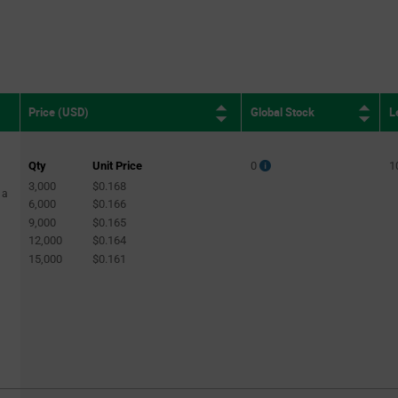
Global Stock
L
Price (USD)
Qty
Unit Price
0
1
3,000
$0.168
 a
6,000
$0.166
9,000
$0.165
12,000
$0.164
15,000
$0.161