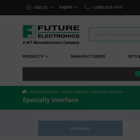
text.skipToContent
text.skipToNavigation
English
USD ($)
1 (800) 675-1619
Search
Results
PRODUCTS
MANUFACTURERS
KITS 
Semiconductors
Signal Interface
Specialty Interface
Specialty Interface
Overview