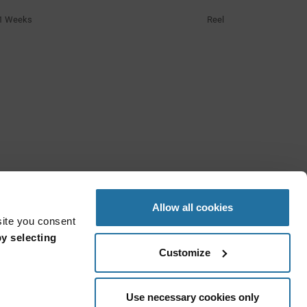
1 Weeks
Reel
Allow all cookies
site you consent
y selecting
Customize
Use necessary cookies only