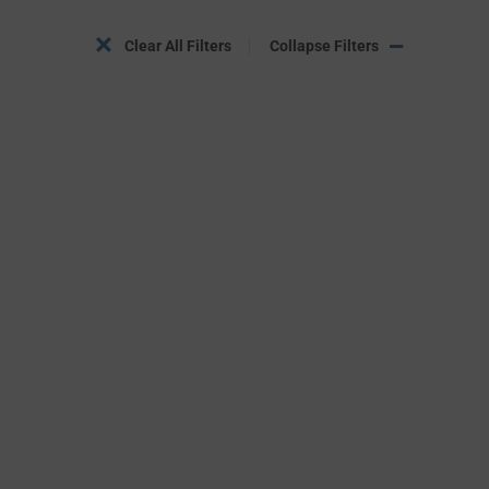
Clear All Filters
Collapse Filters