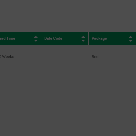
ead Time
Date Code
Package
0 Weeks
Reel