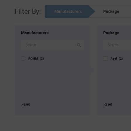
Filter By:
Manufacturers
Package
Manufacturers
Package
ROHM
Reel
(2)
(2)
Reset
Reset