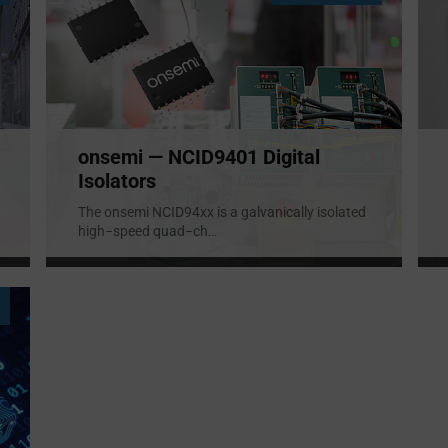
onsemi — NCID9401 Digital
Isolators
The onsemi NCID94xx is a galvanically isolated
high−speed quad−ch
...