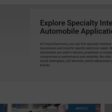
Explore Specialty Int
Automobile Applicat
At Future Electronics, you can find specialty interface
transceivers and more for specific electronic needs. 
transceivers are used in sensors, powertrain or actua
compromise on performance and reliability. We offer in
circuit interrupters, LED dimmers, switch debouncers
brands.
ARTICLE