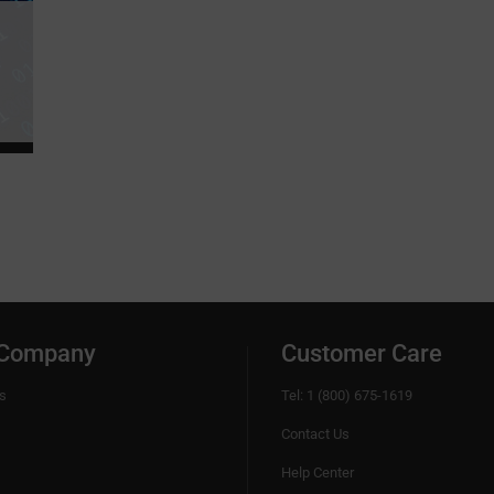
 Company
Customer Care
s
Tel: 1 (800) 675-1619
Contact Us
Help Center