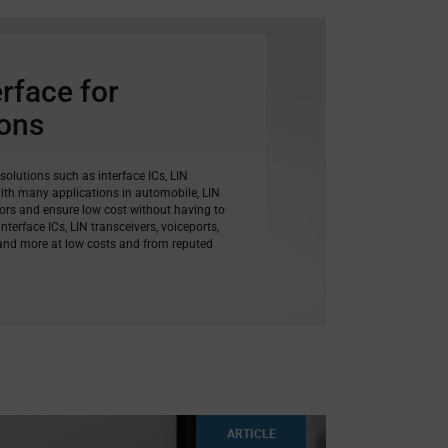
erface for
ions
 solutions such as interface ICs, LIN
With many applications in automobile, LIN
tors and ensure low cost without having to
terface ICs, LIN transceivers, voiceports,
 and more at low costs and from reputed
ARTICLE