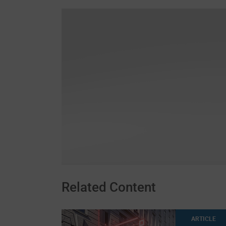
Related Content
ARTICLE