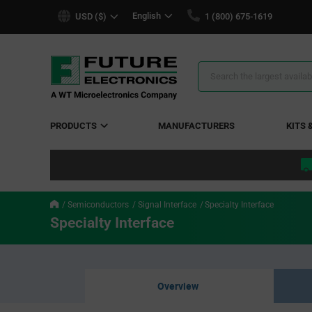
text.skipToContent
text.skipToNavigation
English
USD ($)
1 (800) 675-1619
Search
Results
PRODUCTS
MANUFACTURERS
KITS 
Semiconductors
Signal Interface
Specialty Interface
Specialty Interface
Overview