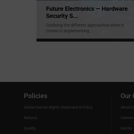
Future Electronics — Hardware
Security S...
Outlining the different approaches when it
comes to implementing
...
Policies
Our
Global Human Rights Statement & Policy
About U
Returns
Careers
Quality
Events