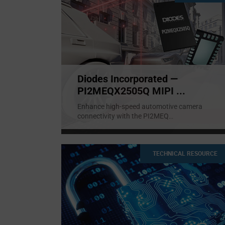
Diodes Incorporated —
PI2MEQX2505Q MIPI ...
Enhance high-speed automotive camera
connectivity with the PI2MEQ
...
TECHNICAL RESOURCE