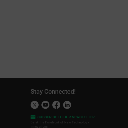
Stay Connected!
SUBSCRIBE TO OUR NEWSLETTER
Be at the Forefront of New Technology
Innovations