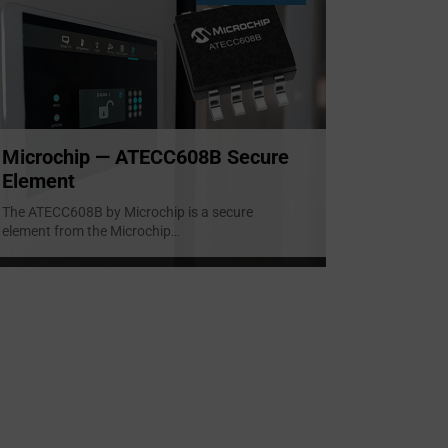
Microchip — ATECC608B Secure
Element
The ATECC608B by Microchip is a secure
element from the Microchip
...