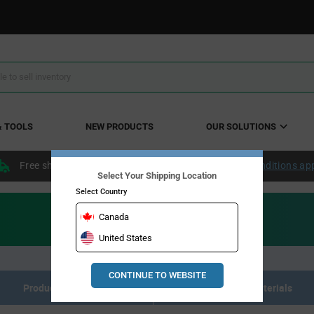
& TOOLS
NEW PRODUCTS
OUR SOLUTIONS
Free shipping within the continental US over $50.
Conditions ap
Select Your Shipping Location
Select Country
Canada
United States
CONTINUE TO WEBSITE
Product Listing
Resource Materials