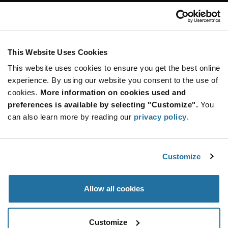
Customer Care
Stay Connected!
This Website Uses Cookies
This website uses cookies to ensure you get the best online
SUBSCRIBE TO OUR NEWSLETTER
experience. By using our website you consent to the use of
Be at the Forefront of New Technology Innovations
cookies.
More information on cookies used and
subscribe
SUBSCRIBE
preferences is available by selecting "Customize".
You
button
can also learn more by reading our
privacy policy
.
Customize
© 2026 Future Electronics. All rights reserved.
Privacy
|
Terms & Conditions
|
Terms of Use
|
Accessibility
Allow all cookies
Customize