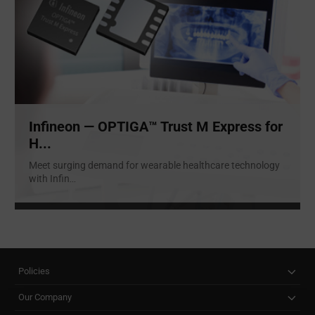
Infineon — OPTIGA™ Trust M Express for
H...
Meet surging demand for wearable healthcare technology
with Infin
...
Policies
Our Company