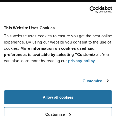
Customer Care
Stay Connected!
This Website Uses Cookies
This website uses cookies to ensure you get the best online
SUBSCRIBE TO OUR NEWSLETTER
experience. By using our website you consent to the use of
Be at the Forefront of New Technology Innovations
cookies.
More information on cookies used and
subscribe
SUBSCRIBE
preferences is available by selecting "Customize".
You
button
can also learn more by reading our
privacy policy
.
Customize
© 2026 Future Electronics. All rights reserved.
Privacy
|
Terms & Conditions
|
Terms of Use
|
Accessibility
Allow all cookies
Customize