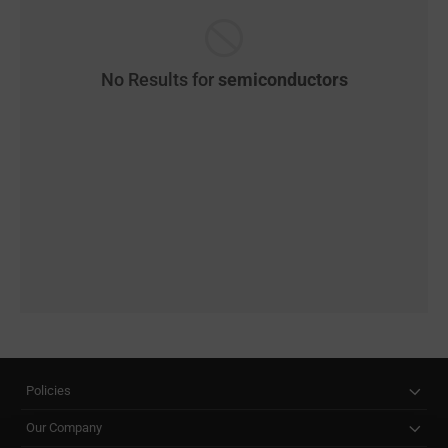
No Results for
semiconductors
Policies
Our Company