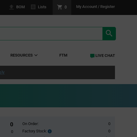
0
My Account / Register
BOM
Lists
SEARCH RE
RESOURCES
FTM
LIVE CHAT
ply
0
On Order:
0
Factory Stock:
0
Factory
0
Stock: