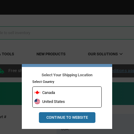
& TOOLS
NEW PRODUCTS
OUR SOLUTIONS
Free shipping within the continental US over $50.
Conditions ap
Select Your Shipping Location
Select Country
Canada
United States
Pricing
rt #
CONTINUE TO WEBSITE
Global Stock
Section
G
USA: