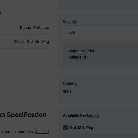
Quantity
Renata Batteries
Product
100 per Std. Mfr. Pkg
Variant
Minimum Order:
Information
Multiple Of:
section
Quantity
500+
Product
t Specification
Available Packaging
Variant
Information
section
Std. Mfr. Pkg
to certain countries.
See List