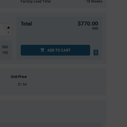
Factory Lead Time:
18 Weeks
$770.00
Total
USD
500
ADD TO CART
100
Unit Price
$1.54