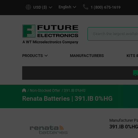
text.skipToContent
text.skipToNavigation
English
USD ($)
1 (800) 675-1619
Search
Results
PRODUCTS
MANUFACTURERS
KITS 
Non-Stocked Offer
391.IB 0%HG
Renata Batteries | 391.IB 0%HG
Manufacturer Pa
391.IB 0%H