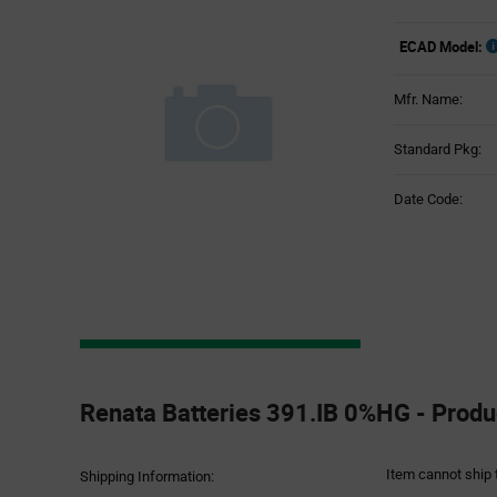
ECAD Model:
Mfr. Name:
Standard Pkg:
Date Code:
Product
Specification
Renata Batteries 391.IB 0%HG - Produc
Section
Item cannot ship 
Shipping Information: