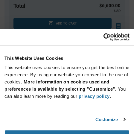
Total
$6,600.00
USD
ADD TO CART
Tariff charges may apply if shipping to the United States.
An estimate of tariff charges will be calculated at
checkout.
This Website Uses Cookies
This website uses cookies to ensure you get the best online
Quantity
Unit Price
experience. By using our website you consent to the use of
2,500+
$2.64
cookies.
More information on cookies used and
preferences is available by selecting "Customize".
You
Product
can also learn more by reading our
privacy policy
.
Available Packaging
Variant
Information
section
Tray
Customize
Qty: 2,500+ / Unit Price: $2.64 / Stock: 0