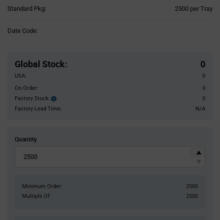
Product
Standard Pkg:
2500 per Tray
Variant
Information
Date Code:
section
Pricing
Section
Global Stock
:
0
USA:
0
On Order:
0
Factory Stock:
0
Factory
Stock:
Factory Lead Time:
N/A
Quantity
Minimum Order:
2500
Multiple Of:
2500