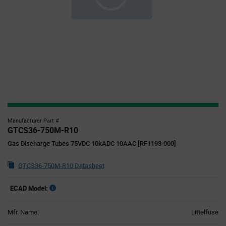
Manufacturer Part #
GTCS36-750M-R10
Gas Discharge Tubes 75VDC 10kADC 10AAC [RF1193-000]
GTCS36-750M-R10 Datasheet
ECAD Model:
Mfr. Name:
Littelfuse