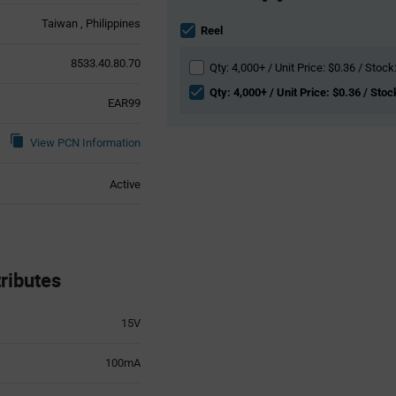
Information
Taiwan
Philippines
section
Reel
8533.40.80.70
Qty: 4,000+ / Unit Price: $0.36 / Stock
Qty: 4,000+ / Unit Price: $0.36 / Stoc
EAR99
View PCN Information
Active
ributes
15V
100mA