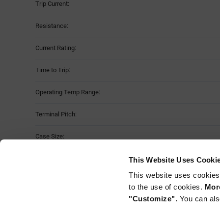
Trip Current:
Resistance:
Current Rating:
Time to Trip:
Operating Temp Range:
Terminal Pitch:
Case Size:
No of Terminals:
This Website Uses Cooki
This website uses cookies
Mounting Method:
to the use of cookies.
More
"Customize".
You can als