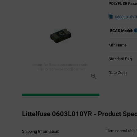
POLYFUSE Reset
0603L010YR
ECAD Model:
Mfr. Name:
Standard Pkg:
Image for illustration purposes only,
refer to technical specifications
Date Code:
Product
Specification
Littelfuse 0603L010YR - Product Speci
Section
Item cannot ship 
Shipping Information: