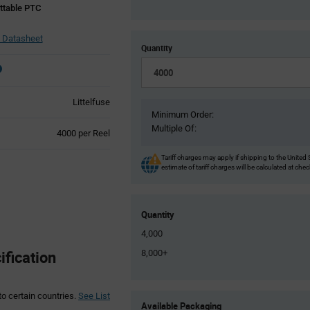
table PTC
 Datasheet
Quantity
Littelfuse
Minimum Order:
Multiple Of:
Product
4000 per Reel
Variant
Information
Tariff charges may apply if shipping to the United 
estimate of tariff charges will be calculated at che
section
Quantity
4,000
fication
8,000+
to certain countries.
See List
Product
Available Packaging
Variant