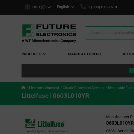
text.skipToContent
text.skipToNavigation
English
USD ($)
1 (800) 675-1619
Search
Results
PRODUCTS
MANUFACTURERS
KITS 
Electromechanical
Circuit Protection Devices
Resettable Fuse
Littelfuse | 0603L010YR
Manufacturer Pa
0603L010YR
0603L Series 06