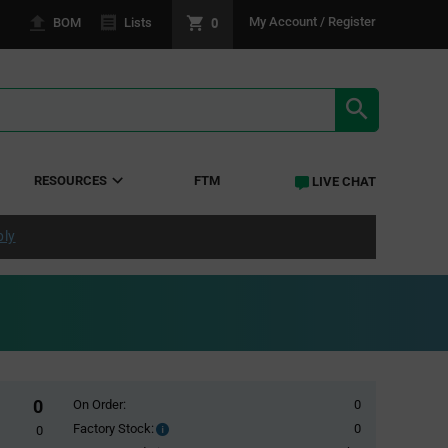
0
My Account / Register
BOM
Lists
SEARCH RE
RESOURCES
FTM
LIVE CHAT
ply
0
On Order:
0
Factory Stock:
0
Factory
0
Stock: