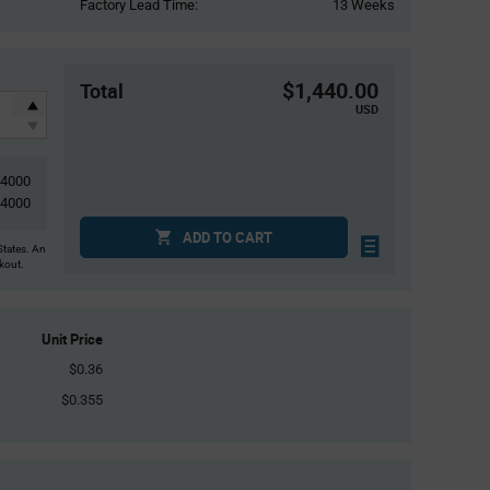
Factory Lead Time:
13 Weeks
$1,440.00
Total
USD
4000
4000
ADD TO CART
States. An
ckout.
Unit Price
$0.36
$0.355