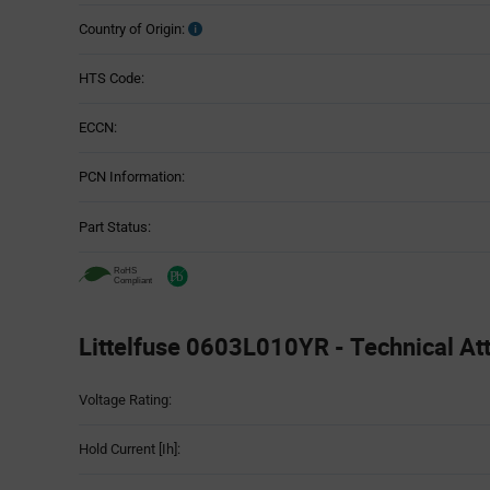
Country of Origin:
HTS Code:
ECCN:
PCN Information:
Part Status:
Littelfuse 0603L010YR - Technical Att
Attributes
Voltage Rating:
Table
Hold Current [Ih]: