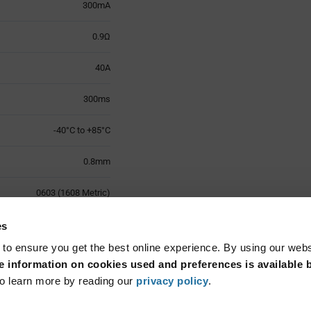
300mA
0.9Ω
40A
300ms
-40°C to +85°C
0.8mm
0603 (1608 Metric)
2
es
 to ensure you get the best online experience. By using our web
Surface Mount
 information on cookies used and preferences is available b
o learn more by reading our
privacy policy
.