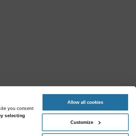
Allow all cookies
site you consent
y selecting
Customize