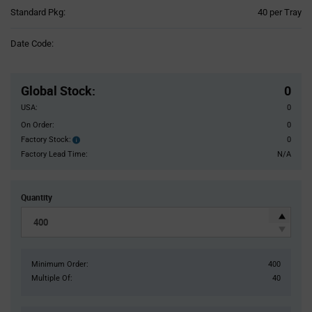
Product
Standard Pkg:
40 per Tray
Variant
Information
Date Code:
section
Pricing
Section
Global Stock
:
0
USA:
0
On Order:
0
Factory Stock:
0
Factory
Stock:
Factory Lead Time:
N/A
Quantity
Minimum Order:
400
Multiple Of:
40