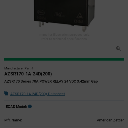
Image for illustration purposes only,
refer to technical specifications
Manufacturer Part #
AZSR170-1A-24D(200)
AZSR170 Series 70A POWER RELAY 24 VDC 3.42mm Gap
AZSR170-1A-24D(200) Datasheet
ECAD Model:
Mfr. Name:
American Zettler