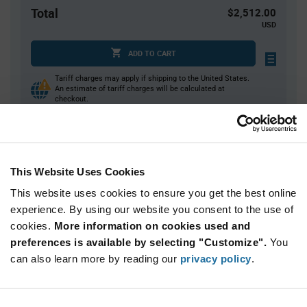
Total
$2,512.00
USD
ADD TO CART
Tariff charges may apply if shipping to the United States.
An estimate of tariff charges will be calculated at
checkout.
Quantity
Unit Price
This Website Uses Cookies
40
$6.37
This website uses cookies to ensure you get the best online
80
$6.33
experience. By using our website you consent to the use of
120+
$6.28
cookies.
More information on cookies used and
preferences is available by selecting "Customize".
You
Product
can also learn more by reading our
privacy policy
.
Available Packaging
Variant
Information
section
Tray