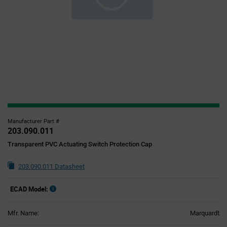
Manufacturer Part #
203.090.011
Transparent PVC Actuating Switch Protection Cap
203.090.011 Datasheet
ECAD Model:
Mfr. Name:
Marquardt