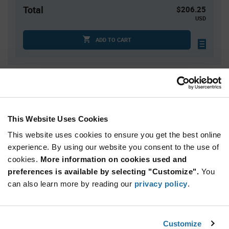
Total
$206.25
USD
ADD TO CART
Quantity
Unit Price
25
$0.87
50
$0.855
This Website Uses Cookies
125
$0.835
This website uses cookies to ensure you get the best online
250
$0.825
experience. By using our website you consent to the use of
cookies.
500+
More information on cookies used and
$0.79
preferences is available by selecting "Customize".
You
can also learn more by reading our
privacy policy
.
Product
Available Packaging
Variant
Information
section
Box
Customize