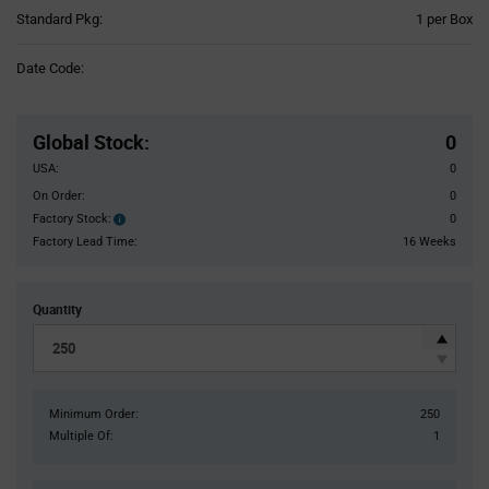
Product
Standard Pkg:
1 per Box
Variant
Information
Date Code:
section
Pricing
Section
Global Stock
:
0
USA:
0
On Order:
0
Factory Stock:
0
Factory
Stock:
Factory Lead Time:
16 Weeks
Quantity
Minimum Order:
250
Multiple Of:
1