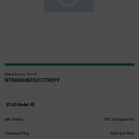
Manufacturer Part #
NTRA06HB3321CTRQYF
ECAD Model:
Mfr. Name:
NIC Components
Product
Standard Pkg:
5000 per Reel
Variant