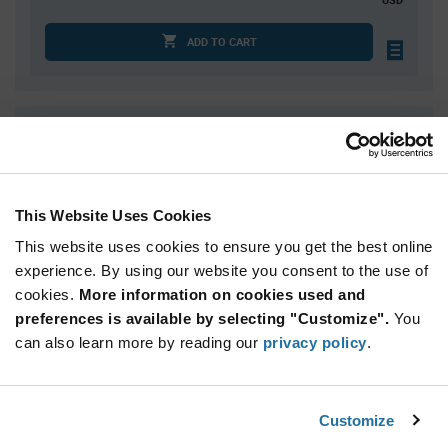
ADD TO CART
Quantity
Unit Price
5,000
$0.0599
10,000
$0.0589
This Website Uses Cookies
15,000
$0.0583
This website uses cookies to ensure you get the best online
20,000
$0.0579
experience. By using our website you consent to the use of
25,000+
$0.0566
cookies.
More information on cookies used and
preferences is available by selecting "Customize".
You
Product
can also learn more by reading our
privacy policy
.
Available Packaging
Variant
Information
section
Reel
Customize
Qty: 5,000+ / Unit Price: $0.0599 / Stock: 0