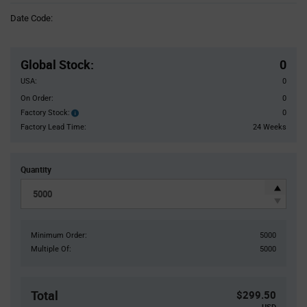
Information
Date Code:
section
Pricing
Section
Global Stock
:
0
USA:
0
On Order:
0
Factory Stock:
0
Factory
Stock:
Factory Lead Time:
24 Weeks
Quantity
Minimum Order:
5000
Multiple Of:
5000
Total
$299.50
USD