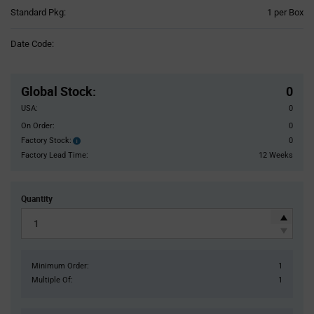
Product
Standard Pkg:
1 per Box
Variant
Information
Date Code:
section
Pricing
Section
Global Stock
:
0
USA:
0
On Order:
0
Factory Stock:
0
Factory
Stock:
Factory Lead Time:
12 Weeks
Quantity
Minimum Order:
1
Multiple Of:
1