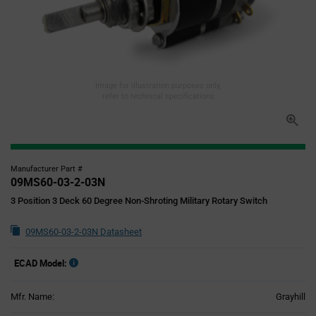
Image for illustration purposes only,
refer to technical specifications
Manufacturer Part #
09MS60-03-2-03N
3 Position 3 Deck 60 Degree Non-Shroting Military Rotary Switch
09MS60-03-2-03N Datasheet
ECAD Model:
Mfr. Name:
Grayhill