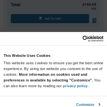
Total
$194.65
USD
ADD TO CART
Quantity
Unit Price
1
$194.65
2
$191.81
This Website Uses Cookies
3
$190.17
This website uses cookies to ensure you get the best online
4
$189.01
experience. By using our website you consent to the use of
cookies.
5+
More information on cookies used and
$185.38
preferences is available by selecting "Customize".
You
can also learn more by reading our
privacy policy
.
Product
Available Packaging
Variant
Information
section
Box
Customize