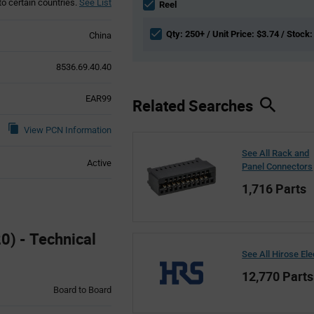
to certain countries.
See List
section
Reel
Qty: 250+ / Unit Price: $3.74 / Stock:
China
8536.69.40.40
EAR99
Related Searches
View PCN Information
See All Rack and
Active
Panel Connectors
1,716 Parts
0) - Technical
See All Hirose Ele
12,770 Parts
Board to Board