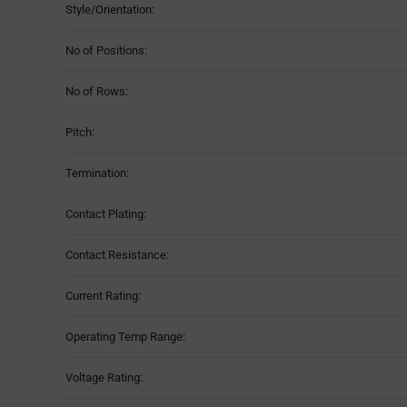
Style/Orientation:
No of Positions:
No of Rows:
Pitch:
Termination:
Contact Plating:
Contact Resistance:
Current Rating:
Operating Temp Range:
Voltage Rating: