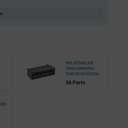
 0
See All Rack and
Panel Connectors
From Hirose Electric
56 Parts
ctric