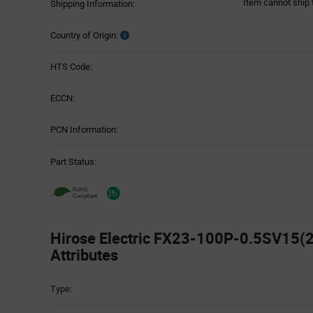
Item cannot ship 
Shipping Information:
Country of Origin:
HTS Code:
ECCN:
PCN Information:
Part Status:
Hirose Electric FX23-100P-0.5SV15(2
Attributes
Attributes
Type:
Table