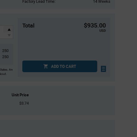
Factory Lead Time:
14 Weeks
$935.00
Total
USD
250
250
ADD TO CART
States. An
ckout.
Unit Price
$3.74