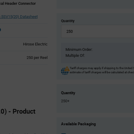
cal Header Connector
.5SV15(20) Datasheet
Quantity
Hirose Electric
Minimum Order:
Multiple Of:
Product
250 per Reel
Variant
Information
Tariff charges may apply if shipping to the United 
estimate of tariff charges will be calculated at che
section
Quantity
250+
0) - Product
Product
Available Packaging
Variant
Information