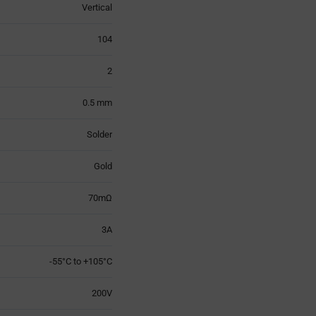
Vertical
104
2
0.5 mm
Solder
Gold
70mΩ
3A
-55°C to +105°C
200V