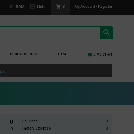
0
My Account / Register
BOM
Lists
SEARCH RE
RESOURCES
FTM
LIVE CHAT
ply
0
On Order:
0
Factory Stock:
0
Factory
0
Stock: