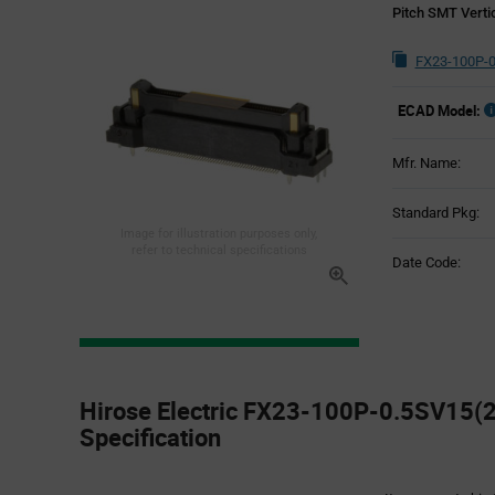
Pitch SMT Verti
FX23-100P-0
ECAD Model:
Mfr. Name:
Standard Pkg:
Image for illustration purposes only,
refer to technical specifications
Date Code:
Product
Specification
Hirose Electric FX23-100P-0.5SV15(2
Section
Specification