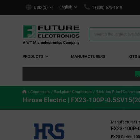
text.skipToContent
text.skipToNavigation
English
USD ($)
1 (800) 675-1619
Search
Results
PRODUCTS
MANUFACTURERS
KITS 
Connectors
Backplane Connectors
Rack and Panel Connecto
Hirose Electric | FX23-100P-0.5SV15(2
Manufacturer Pa
FX23-100P-0
FX23 Series 100