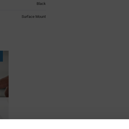
Black
Surface Mount