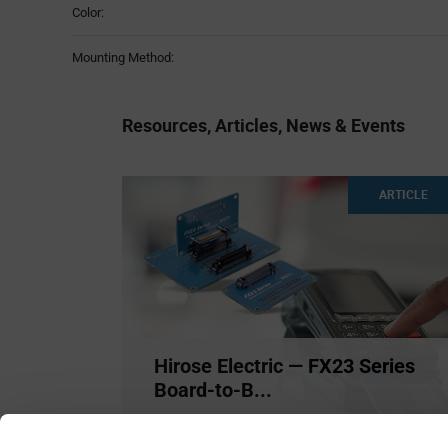
Color:
Mounting Method:
Resources, Articles, News & Events
ARTICLE
Hirose Electric — FX23 Series
Board-to-B...
Hirose Electric features their FX23 high-speed
0.5mm pitch floati
...