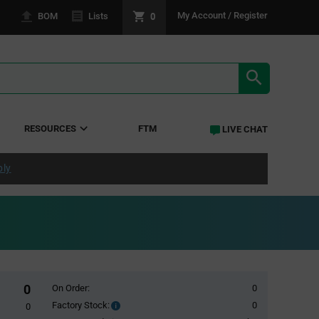
0
My Account / Register
BOM
Lists
SEARCH RE
RESOURCES
FTM
LIVE CHAT
ply
0
On Order:
0
Factory Stock:
0
Factory
0
Stock: