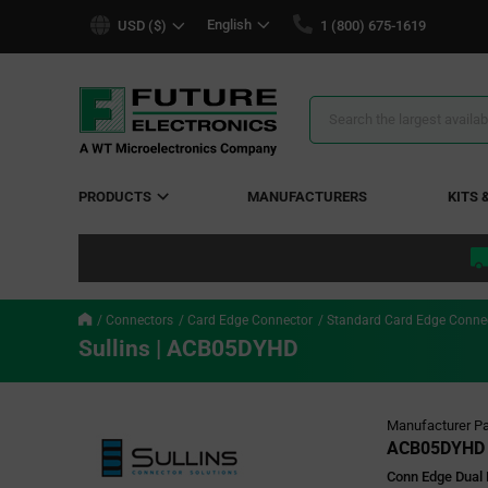
text.skipToContent
text.skipToNavigation
English
USD ($)
1 (800) 675-1619
Search
Results
PRODUCTS
MANUFACTURERS
KITS 
Connectors
Card Edge Connector
Standard Card Edge Conne
Sullins | ACB05DYHD
Manufacturer Pa
ACB05DYHD
Conn Edge Dual