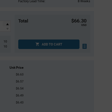
Factory Lead Time:
8 Weeks
$66.30
Total
USD
10
ADD TO CART
10
Unit Price
$6.63
$6.57
$6.54
$6.49
$6.43