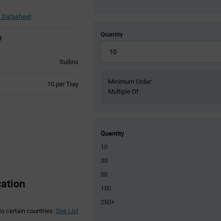
Datasheet
Quantity
Sullins
Minimum Order:
Product
10 per Tray
Multiple Of:
Variant
Information
section
Quantity
10
30
50
ation
150
250+
to certain countries.
See List