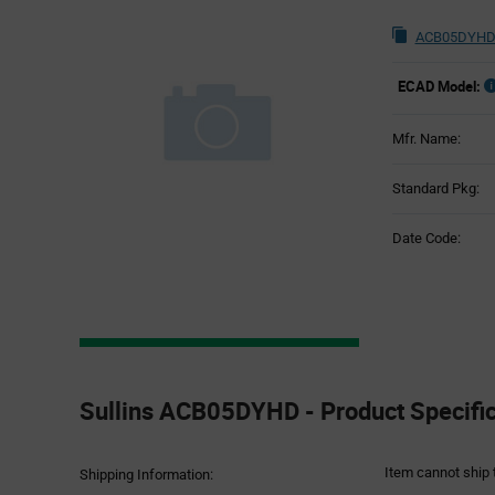
ACB05DYHD 
ECAD Model:
Mfr. Name:
Standard Pkg:
Date Code:
Product
Specification
Sullins ACB05DYHD - Product Specific
Section
Item cannot ship 
Shipping Information: