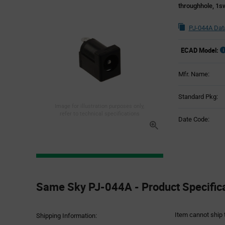
throughhole, 1s
PJ-044A Dat
ECAD Model:
Mfr. Name:
Standard Pkg:
Image for illustration purposes only,
refer to technical specifications
Date Code:
Product
Specification
Same Sky PJ-044A - Product Specific
Section
Item cannot ship 
Shipping Information: