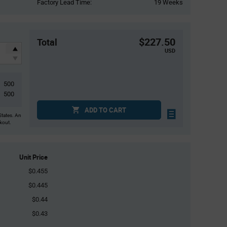
Factory Lead Time:
19 Weeks
$227.50
Total
USD
500
500
ADD TO CART
States. An
ckout.
Unit Price
$0.455
$0.445
$0.44
$0.43