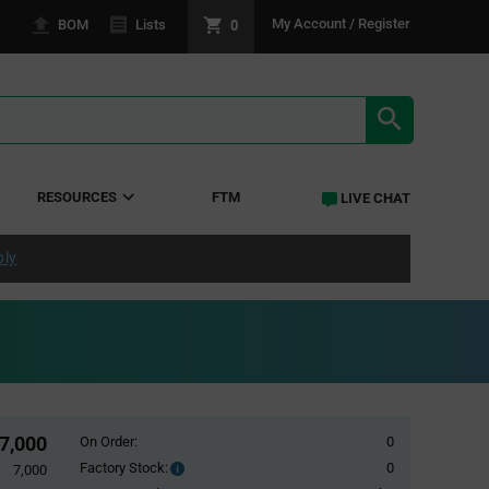
0
My Account / Register
BOM
Lists
SEARCH RE
RESOURCES
FTM
LIVE CHAT
ply
7,000
On Order:
0
Factory Stock:
0
Factory
7,000
Stock: