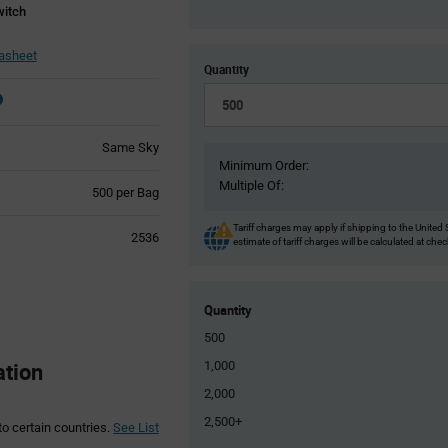
witch
asheet
Quantity
Same Sky
Minimum Order:
Multiple Of:
Product
500 per Bag
Variant
Information
Tariff charges may apply if shipping to the United 
2536
estimate of tariff charges will be calculated at che
section
Quantity
500
ation
1,000
2,000
2,500+
to certain countries.
See List