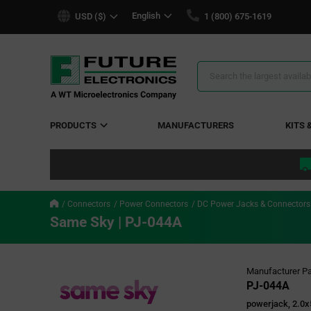
text.skipToContent
text.skipToNavigation
English
USD ($)
1 (800) 675-1619
Search
Results
PRODUCTS
MANUFACTURERS
KITS 
Connectors
Power Connectors
DC Power Jacks & Connectors
Same Sky | PJ-044A
Manufacturer Pa
PJ-044A
powerjack, 2.0x