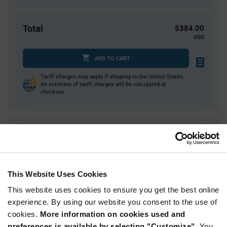
Total
$384.00
USD
ADD TO CART
Tariff charges may apply if shipping to the United States.
An estimate of tariff charges will be calculated at
checkout.
Quantity
Unit Price
10,000
$0.0384
20,000
$0.0378
This Website Uses Cookies
30,000
$0.0374
This website uses cookies to ensure you get the best online
40,000
$0.0372
experience. By using our website you consent to the use of
50,000+
$0.0364
cookies.
More information on cookies used and
preferences is available by selecting "Customize".
You