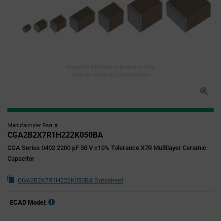
Image for illustration purposes only,
refer to technical specifications
Manufacturer Part #
CGA2B2X7R1H222K050BA
CGA Series 0402 2200 pF 50 V ±10% Tolerance X7R Multilayer Ceramic
Capacitor
CGA2B2X7R1H222K050BA Datasheet
ECAD Model: