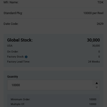
Mfr. Name:
TDK
Product
Standard Pkg:
10000 per Reel
Variant
Information
Date Code:
2629
section
Pricing
Section
Global Stock
:
30,000
USA:
30,000
On Order:
0
Factory Stock:
0
Factory
Stock:
Factory Lead Time:
24 Weeks
Quantity
Minimum Order:
10000
Multiple Of:
10000