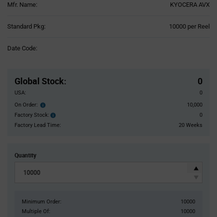
Mfr. Name:
KYOCERA AVX
Product
Standard Pkg:
10000 per Reel
Variant
Information
Date Code:
section
Pricing
Section
Global Stock
:
0
USA:
0
On Order:
10,000
Order
inventroy
Factory Stock:
0
Factory
details
Stock:
Factory Lead Time:
20 Weeks
Quantity
Minimum Order:
10000
Multiple Of:
10000