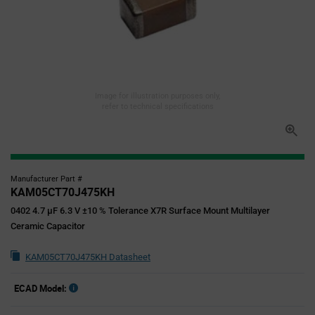
Image for illustration purposes only,
refer to technical specifications
Manufacturer Part #
KAM05CT70J475KH
0402 4.7 µF 6.3 V ±10 % Tolerance X7R Surface Mount Multilayer
Ceramic Capacitor
KAM05CT70J475KH Datasheet
ECAD Model: