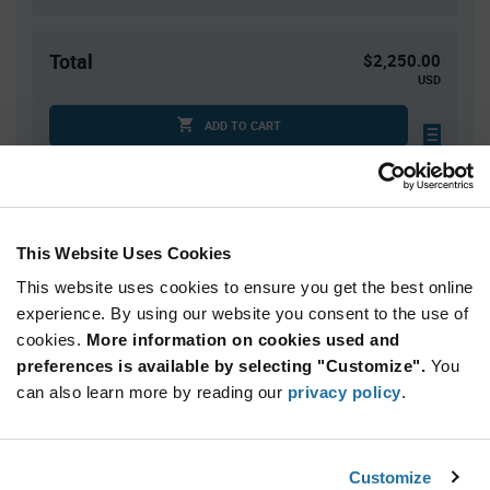
Total
$2,250.00
USD
ADD TO CART
Tariff charges may apply if shipping to the United States.
An estimate of tariff charges will be calculated at
checkout.
This Website Uses Cookies
This website uses cookies to ensure you get the best online
Quantity
Unit Price
experience. By using our website you consent to the use of
10,000+
$0.225
cookies.
More information on cookies used and
preferences is available by selecting "Customize".
You
Product
can also learn more by reading our
privacy policy
.
Available Packaging
Variant
Information
section
Reel
Customize
Qty: 10,000+ / Unit Price: $0.225 / Stock: 0