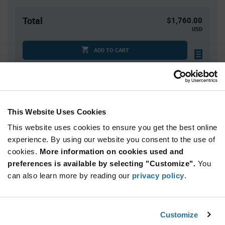
Total
$1,760.00
USD
ADD TO CART
Tariff charges may apply if shipping to the United States.
An estimate of tariff charges will be calculated at
checkout.
This Website Uses Cookies
Quantity
Unit Price
This website uses cookies to ensure you get the best online
10,000+
$0.176
experience. By using our website you consent to the use of
cookies.
More information on cookies used and
preferences is available by selecting "Customize".
You
Product
can also learn more by reading our
privacy policy
.
Available Packaging
Variant
Information
section
Reel
Customize
Qty: 10,000+ / Unit Price: $0.176 / Stock: 0