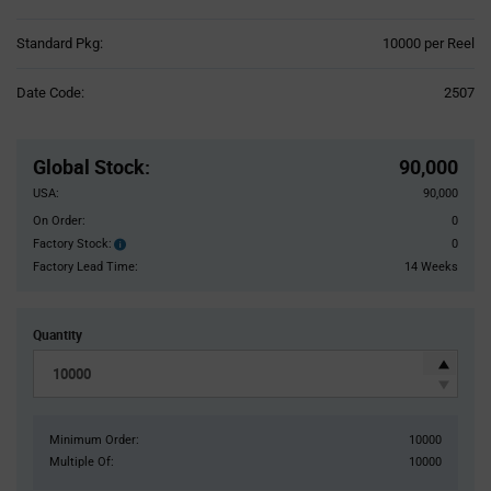
Product
Standard Pkg:
10000 per Reel
Variant
Information
Date Code:
2507
section
Pricing
Section
Global Stock
:
90,000
USA:
90,000
On Order:
0
Factory Stock:
0
Factory
Stock:
Factory Lead Time:
14 Weeks
Quantity
Minimum Order:
10000
Multiple Of:
10000