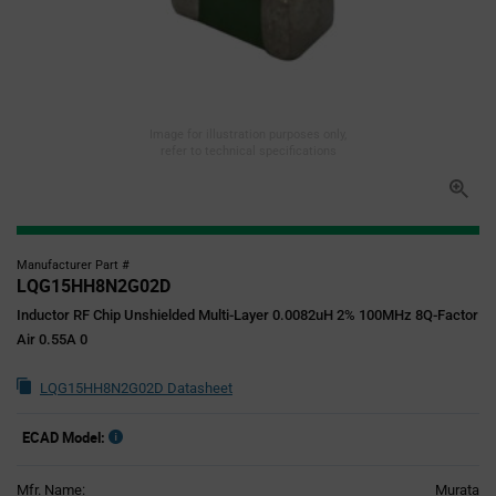
Image for illustration purposes only,
refer to technical specifications
Manufacturer Part #
LQG15HH8N2G02D
Inductor RF Chip Unshielded Multi-Layer 0.0082uH 2% 100MHz 8Q-Factor
Air 0.55A 0
LQG15HH8N2G02D Datasheet
ECAD Model:
Mfr. Name:
Murata