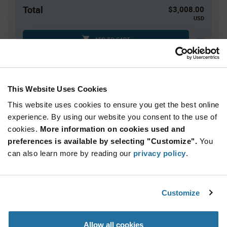
Total
$3,008.00
USD
ADD TO CART
Tariff charges may apply if shipping to the United States.
An estimate of tariff charges will be calculated at
checkout.
This Website Uses Cookies
This website uses cookies to ensure you get the best online
Quantity
Unit Price
experience. By using our website you consent to the use of
cookies.
40,000+
More information on cookies used and
$0.0752
preferences is available by selecting "Customize".
You
can also learn more by reading our
privacy policy
.
Product
Available Packaging
Variant
Information
section
Reel
Customize
Qty: 40,000+ / Unit Price: $0.0752 / Stock: 40,000
Allow all cookies