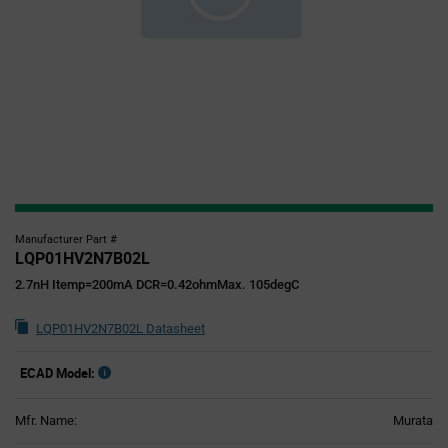
Manufacturer Part #
LQP01HV2N7B02L
2.7nH Itemp=200mA DCR=0.42ohmMax. 105degC
LQP01HV2N7B02L Datasheet
ECAD Model:
Mfr. Name:
Murata