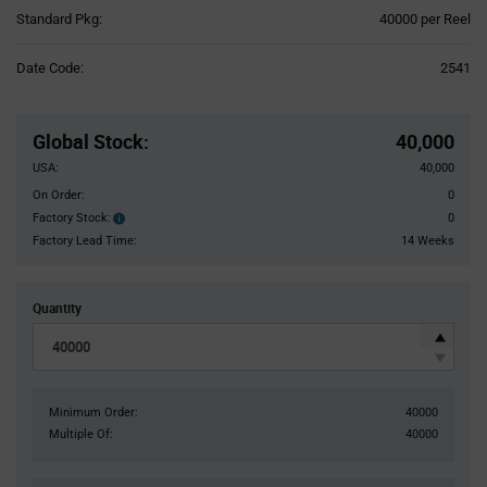
Product
Standard Pkg:
40000 per Reel
Variant
Information
Date Code:
2541
section
Pricing
Section
Global Stock
:
40,000
USA:
40,000
On Order:
0
Factory Stock:
0
Factory
Stock:
Factory Lead Time:
14 Weeks
Quantity
Minimum Order:
40000
Multiple Of:
40000