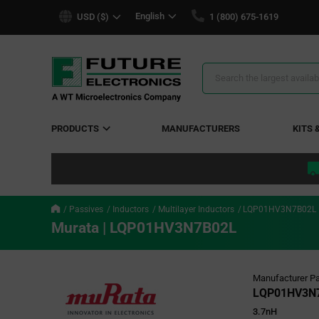
text.skipToContent
text.skipToNavigation
English
USD ($)
1 (800) 675-1619
Search
Results
PRODUCTS
MANUFACTURERS
KITS 
Passives
Inductors
Multilayer Inductors
LQP01HV3N7B02L
Murata | LQP01HV3N7B02L
Manufacturer Pa
LQP01HV3N
3.7nH