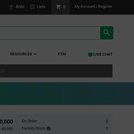
0
My Account / Register
BOM
Lists
SEARCH RE
RESOURCES
FTM
LIVE CHAT
ply
0,000
On Order:
0
Factory Stock:
0
Factory
40,000
Stock: