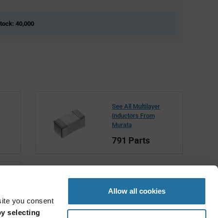
Stock: 40,000
See All Multilayer
Inductors From
Murata
791 Parts
Allow all cookies
site you consent
y selecting