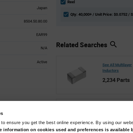
section
Reel
Japan
Qty: 40,000+ / Unit Price: $0.0752 / 
8504.50.80.00
EAR99
Related Searches
N/A
Active
See All Multilayer
Inductors
2,234 Parts
See All Murata
es
69,218 Parts
 to ensure you get the best online experience. By using our web
 information on cookies used and preferences is available b