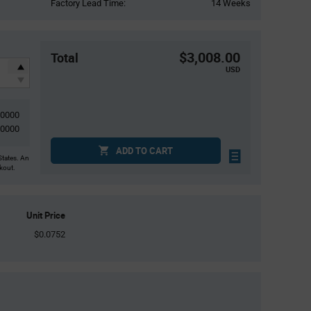
Factory Lead Time:
14 Weeks
$3,008.00
Total
USD
40000
40000
ADD TO CART
States. An
ckout.
Unit Price
$0.0752