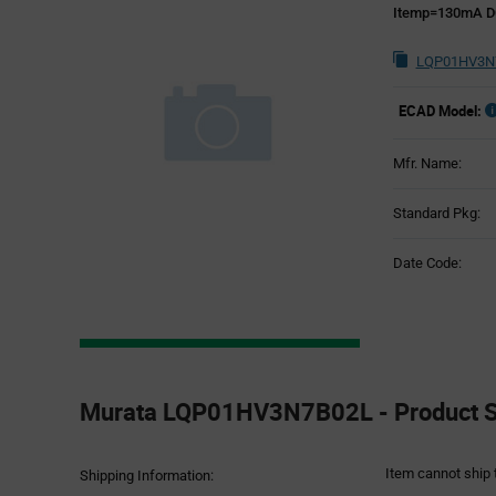
Itemp=130mA D
LQP01HV3N7
ECAD Model:
Mfr. Name:
Standard Pkg:
Date Code:
Product
Specification
Murata LQP01HV3N7B02L - Product Sp
Section
Item cannot ship 
Shipping Information: