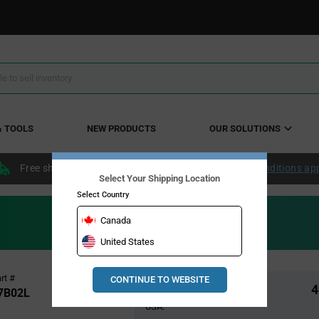
& TOOLS
NEW PRODUCTS
OUR SOLUTIONS
Free shipping within the continental US over $50.
Conditions ap
Select Your Shipping Location
Select Country
Canada
United States
Pricing
rt #
CONTINUE TO WEBSITE
Global Stock
4
Section
7B02L
USA: