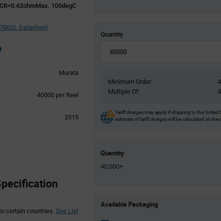
CR=0.62ohmMax. 105degC
B02L Datasheet
Quantity
Murata
Minimum Order:
Multiple Of:
Product
40000 per Reel
Variant
Information
Tariff charges may apply if shipping to the United 
2515
estimate of tariff charges will be calculated at che
section
Quantity
40,000+
ecification
Product
Available Packaging
Variant
to certain countries.
See List
Information