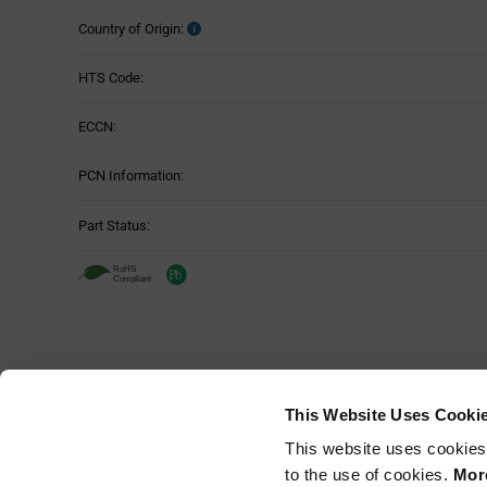
Country of Origin:
HTS Code:
ECCN:
PCN Information:
Part Status:
This Website Uses Cooki
This website uses cookies
to the use of cookies.
More