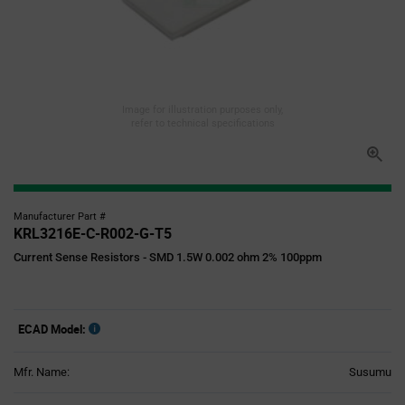
Image for illustration purposes only,
refer to technical specifications
Manufacturer Part #
KRL3216E-C-R002-G-T5
Current Sense Resistors - SMD 1.5W 0.002 ohm 2% 100ppm
ECAD Model:
Mfr. Name:
Susumu