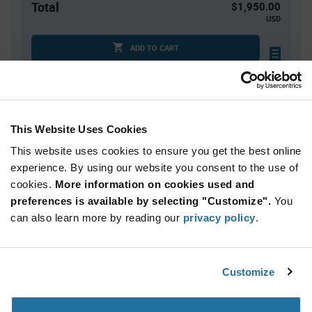
Total
$1,950.00
USD
ADD TO CART
Tariff charges may apply if shipping to the United States.
An estimate of tariff charges will be calculated at
checkout.
This Website Uses Cookies
This website uses cookies to ensure you get the best online
Quantity
Unit Price
experience. By using our website you consent to the use of
5,000+
$0.39
cookies.
More information on cookies used and
preferences is available by selecting "Customize".
You
Product
can also learn more by reading our
privacy policy
.
Available Packaging
Variant
Information
section
Reel
Customize
Qty: 5,000+ / Unit Price: $0.39 / Stock: 10,000
Product