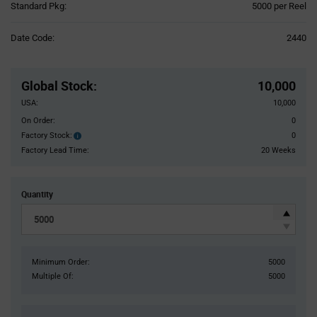
Product
Standard Pkg:
5000 per Reel
Variant
Information
Date Code:
2440
section
Pricing
Section
Global Stock
:
10,000
USA:
10,000
On Order:
0
Factory Stock:
0
Factory
Stock:
Factory Lead Time:
20 Weeks
Quantity
Minimum Order:
5000
Multiple Of:
5000