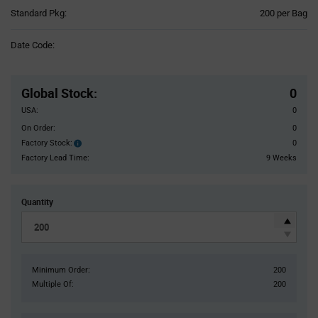
Product
Standard Pkg:
200 per Bag
Variant
Information
Date Code:
section
Pricing
Section
Global Stock
:
0
USA:
0
On Order:
0
Factory Stock:
0
Factory
Stock:
Factory Lead Time:
9 Weeks
Quantity
Minimum Order:
200
Multiple Of:
200