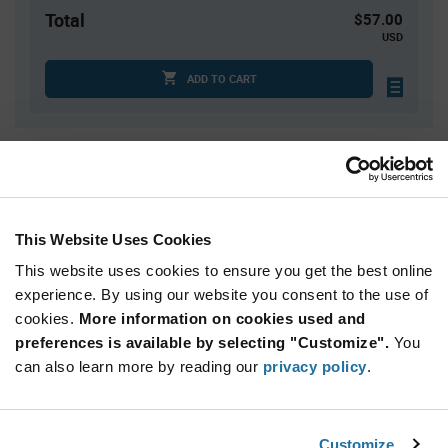
Total
$57.00
USD
ADD TO CART
Quantity
Unit Price
75
$0.285
300
$0.28
This Website Uses Cookies
1,000
$0.27
This website uses cookies to ensure you get the best online
2,000+
$0.265
experience. By using our website you consent to the use of
cookies.
More information on cookies used and
preferences is available by selecting "Customize".
You
Product
Available Packaging
Variant
can also learn more by reading our
privacy policy
.
Information
section
Bag
Qty: 200+ / Unit Price: $0.285 / Stock: 0
Customize