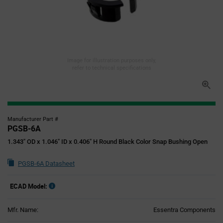
Image for illustration purposes only,
refer to technical specifications
Manufacturer Part #
PGSB-6A
1.343" OD x 1.046" ID x 0.406" H Round Black Color Snap Bushing Open
PGSB-6A Datasheet
ECAD Model:
Mfr. Name:
Essentra Components