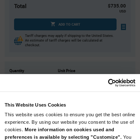
Total
$735.00
USD
ADD TO CART
Tariff charges may apply if shipping to the United States.
An estimate of tariff charges will be calculated at
checkout.
Quantity
Unit Price
500
$1.47
1,000
$1.46
1,500
$1.45
This Website Uses Cookies
2,000
$1.44
This website uses cookies to ensure you get the best online
2,500+
$1.43
experience. By using our website you consent to the use of
cookies.
More information on cookies used and
Product
preferences is available by selecting "Customize".
You
Available Packaging
Variant