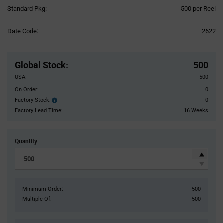
Product
Standard Pkg:
500 per Reel
Variant
Information
Date Code:
2622
section
Pricing
Section
Global Stock
:
500
USA:
500
On Order:
0
Factory Stock:
0
Factory
Stock:
Factory Lead Time:
16 Weeks
Quantity
Minimum Order:
500
Multiple Of:
500