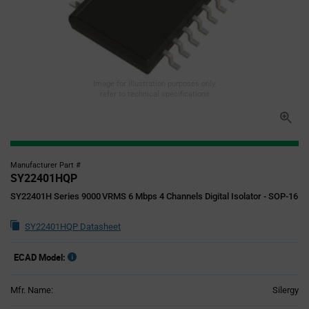
Image for illustration purposes only,
refer to technical specifications
Manufacturer Part #
SY22401HQP
SY22401H Series 9000 VRMS 6 Mbps 4 Channels Digital Isolator - SOP-16
SY22401HQP Datasheet
ECAD Model:
Mfr. Name:
Silergy