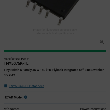
Image for illustration purposes only,
refer to technical specifications
Manufacturer Part #
TNY5075K-TL
TinySwitch-5 Family 45 W 150 kHz Flyback Integrated Off-Line Switcher -
SDIP-12
TNY5075K-TL Datasheet
ECAD Model:
Mfr. Name:
Power Integrations