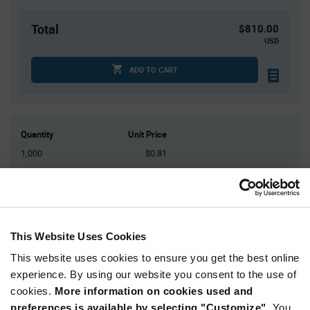
Total
$810.00
USD
ADD TO CART
Quantity
Unit Price
1,000
$0.81
2,000
$0.80
3,000
$0.795
4,000
$0.79
5,000+
$0.775
This Website Uses Cookies
This website uses cookies to ensure you get the best online
Product
experience. By using our website you consent to the use of
Available Packaging
Variant
cookies.
More information on cookies used and
Information
section
preferences is available by selecting "Customize".
You