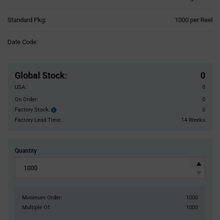
Product
Standard Pkg:
1000 per Reel
Variant
Information
Date Code:
section
Pricing
Section
Global Stock
:
0
USA:
0
On Order:
0
Factory Stock:
0
Factory
Stock:
Factory Lead Time:
14 Weeks
Quantity
Minimum Order:
1000
Multiple Of:
1000