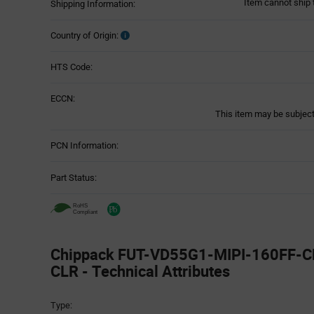
Item cannot ship 
Shipping Information:
Country of Origin:
HTS Code:
ECCN:
This item may be subject 
PCN Information:
Part Status:
Chippack FUT-VD55G1-MIPI-160FF-C
CLR - Technical Attributes
Attributes
Type:
Table