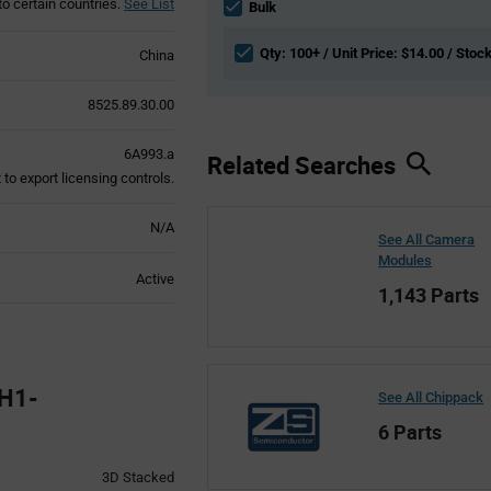
to certain countries.
See List
section
Bulk
Qty: 100+ / Unit Price: $14.00 / Stoc
China
8525.89.30.00
6A993.a
Related Searches
to export licensing controls.
N/A
See All Camera
Modules
Active
1,143 Parts
H1-
See All Chippack
6 Parts
3D Stacked