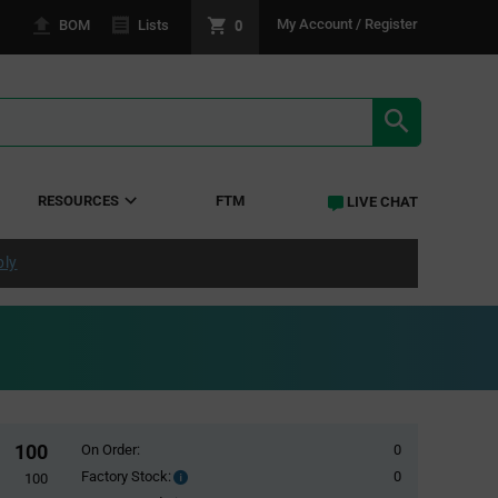
0
My Account / Register
BOM
Lists
SEARCH RE
RESOURCES
FTM
LIVE CHAT
ply
100
On Order:
0
Factory Stock:
0
Factory
100
Stock: