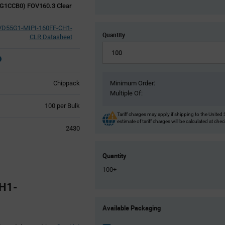
G1CCB0) FOV160.3 Clear
VD55G1-MIPI-160FF-CH1-
Quantity
CLR Datasheet
Chippack
Minimum Order:
Multiple Of:
Product
100 per Bulk
Variant
Tariff charges may apply if shipping to the United 
estimate of tariff charges will be calculated at che
Information
2430
section
Quantity
100+
H1-
Product
Available Packaging
Variant
Information