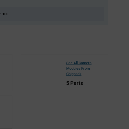
k: 100
See All Camera
Modules From
Chippack
5 Parts