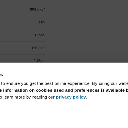
804 x 704
1.8V
Global
I2C / 1.0
2.16µm
-20°C to +60°C
es
 to ensure you get the best online experience. By using our web
Surface Mount
 information on cookies used and preferences is available b
o learn more by reading our
privacy policy
.