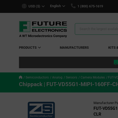
text.skipToContent
text.skipToNavigation
English
USD ($)
1 (800) 675-1619
Search
Results
PRODUCTS
MANUFACTURERS
KITS 
Semiconductors
Analog
Sensors
Camera Modules
FUT-V
Chippack | FUT-VD55G1-MIPI-160FF-C
Manufacturer Pa
FUT-VD55G1
CLR