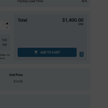
Factory Lead Time:
N/A
$1,400.00
Total
USD
100
100
ADD TO CART
States. An
ckout.
Unit Price
$14.00