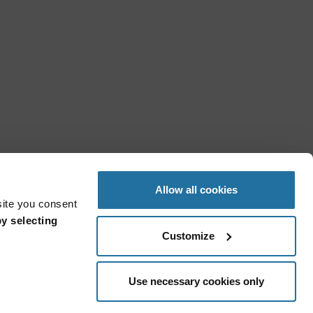
Allow all cookies
site you consent
y selecting
Customize
Use necessary cookies only