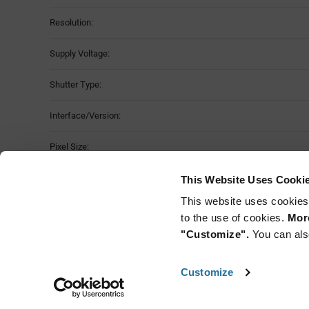
Resolution:
Supply Voltage:
Shutter Type:
Interface/Version:
Pixel Size:
Operating Temperature:
This Website Uses Cooki
This website uses cookies
Mounting Method:
to the use of cookies.
More
"Customize".
You can als
Customize