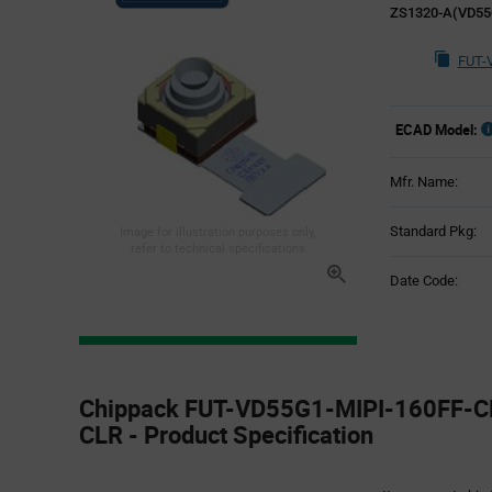
ZS1320-A(VD55
FUT-
ECAD Model:
Mfr. Name:
Standard Pkg:
Image for illustration purposes only,
refer to technical specifications
Date Code:
Product
Specification
Chippack FUT-VD55G1-MIPI-160FF-C
Section
CLR - Product Specification