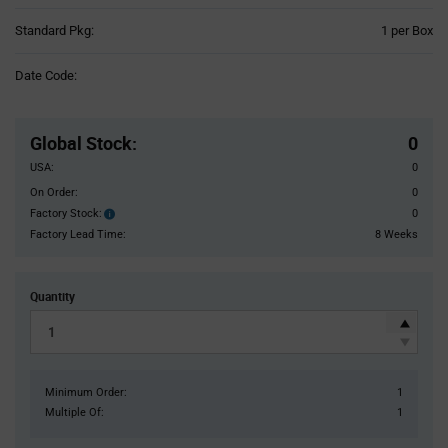
Product
Standard Pkg:
1 per Box
Variant
Information
Date Code:
section
Pricing
Section
Global Stock
:
0
USA:
0
On Order:
0
Factory Stock:
0
Factory
Stock:
Factory Lead Time:
8 Weeks
Quantity
Minimum Order:
1
Multiple Of:
1