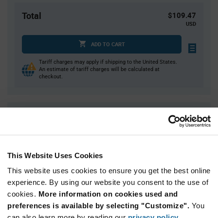
Total
$109.47
USD
ADD TO CART
Tariff charges may apply if shipping to the United States.
An estimate of tariff charges will be calculated at
checkout.
Quantity
Unit Price
1
$109.47
2
$107.87
This Website Uses Cookies
3
$106.95
This website uses cookies to ensure you get the best online
4
$106.30
experience. By using our website you consent to the use of
5+
$104.25
cookies.
More information on cookies used and
preferences is available by selecting "Customize".
You
Product
can also learn more by reading our
privacy policy
.