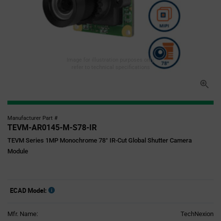
Image for illustration purposes only,
refer to technical specifications
Manufacturer Part #
TEVM-AR0145-M-S78-IR
TEVM Series 1MP Monochrome 78° IR-Cut Global Shutter Camera
Module
ECAD Model:
Mfr. Name:
TechNexion