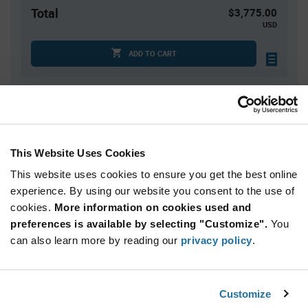
Total
$3,775.00
USD
ADD TO CART
Quantity
Unit Price
2,500+
$1.51
This Website Uses Cookies
This website uses cookies to ensure you get the best online
Product
Available Packaging
Variant
experience. By using our website you consent to the use of
Information
cookies.
More information on cookies used and
section
Reel
preferences is available by selecting "Customize".
You
can also learn more by reading our
privacy policy
.
Qty: 2,500+ / Unit Price: $1.51 / Stock: 0
Product
NXP PCA9513ADP,118 - Technical Attributes
Specification
Customize
Section