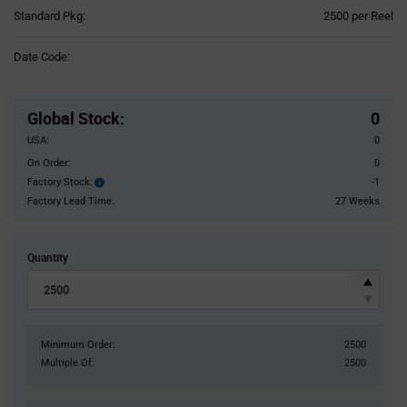
Product
Standard Pkg:
2500 per Reel
Variant
Information
Date Code:
section
Pricing
Section
Global Stock
:
0
USA:
0
On Order:
0
Factory Stock:
-1
Factory
Stock:
Factory Lead Time:
27 Weeks
Quantity
Minimum Order:
2500
Multiple Of:
2500