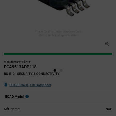
Image for illustration purposes only,
refer to technical specifications
Manufacturer Part #
PCA9513ADP,118
BU 510 - SECURITY & CONNECTIVITY
PCA9513ADP,118 Datasheet
ECAD Model:
Mfr. Name:
NXP