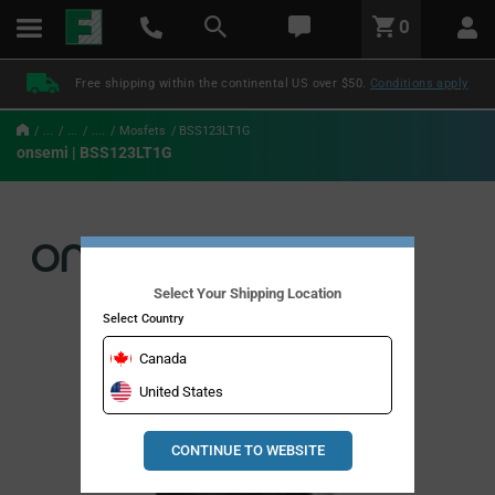
text.skipToContent
text.skipToNavigation
LABEL.GLOBAL.HEADER.MENU
0
LABEL.GLOBAL.HEADER.LOGO
Free shipping within the continental US over $50.
Conditions apply
...
...
....
Mosfets
BSS123LT1G
onsemi | BSS123LT1G
Select Your Shipping Location
Select Country
Canada
United States
CONTINUE TO WEBSITE