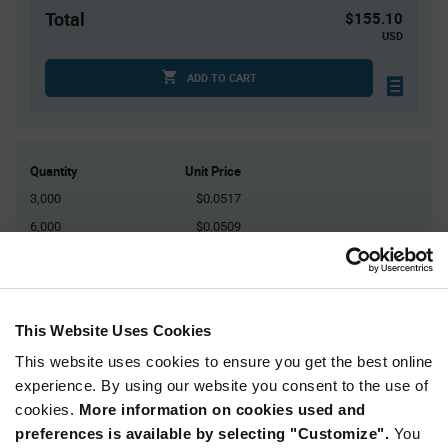
Total
$155.10
USD
ADD TO CART
Quantity
Unit Price
3,000
$0.0517
6,000
$0.0509
9,000
$0.0504
15,000
$0.0497
30,000+
$0.0484
This Website Uses Cookies
This website uses cookies to ensure you get the best online
Product
experience. By using our website you consent to the use of
Available Packaging
Variant
Information
cookies.
More information on cookies used and
section
Reel
preferences is available by selecting "Customize".
You