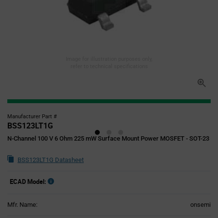
Image for illustration purposes only,
refer to technical specifications
Manufacturer Part #
BSS123LT1G
N-Channel 100 V 6 Ohm 225 mW Surface Mount Power MOSFET - SOT-23
BSS123LT1G Datasheet
ECAD Model:
Mfr. Name:
onsemi