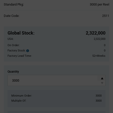
Product
Standard Pkg:
3000 per Reel
Variant
Information
Date Code:
2511
section
Pricing
Section
Global Stock
:
2,322,000
USA:
2,322,000
On Order:
0
Factory Stock:
0
Factory
Stock:
Factory Lead Time:
52+Weeks
Quantity
Minimum Order:
3000
Multiple Of:
3000