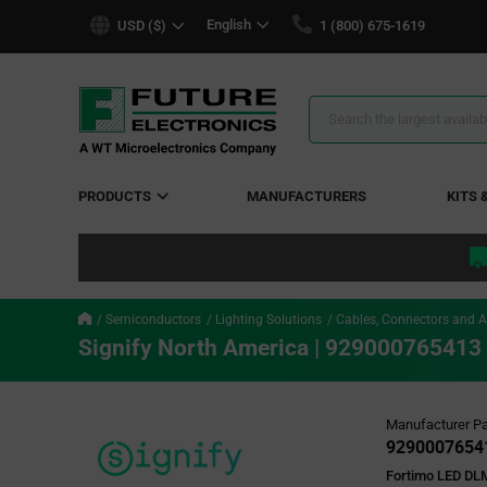
text.skipToContent
text.skipToNavigation
English
USD ($)
1 (800) 675-1619
Search
Results
PRODUCTS
MANUFACTURERS
KITS 
Semiconductors
Lighting Solutions
Cables, Connectors and A
Signify North America | 929000765413
Manufacturer Pa
9290007654
Fortimo LED DL