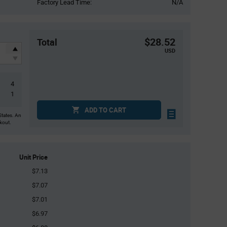
Factory Lead Time:
N/A
$28.52
Total
USD
4
1
ADD TO CART
States. An
ckout.
Unit Price
$7.13
$7.07
$7.01
$6.97