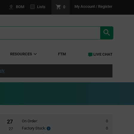
0
My Account / Register
BOM
Lists
SEARCH RE
RESOURCES
FTM
LIVE CHAT
ply
27
On Order:
0
Factory Stock:
0
Factory
27
Stock: