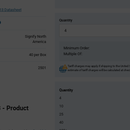
13 Datasheet
Quantity
Signify North
America
Minimum Order:
Multiple Of:
Product
40 per Box
Variant
Information
Tariff charges may apply if shipping to the United 
2501
section
estimate of tariff charges will be calculated at che
Quantity
4
 - Product
10
25
40