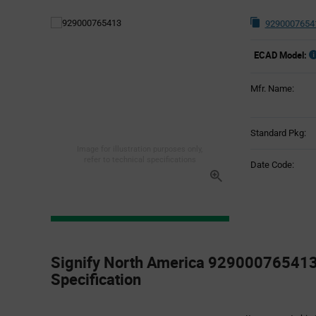
9290007654
ECAD Model:
Mfr. Name:
Standard Pkg:
Image for illustration purposes only,
refer to technical specifications
Date Code:
Product
Specification
Signify North America 929000765413
Section
Specification