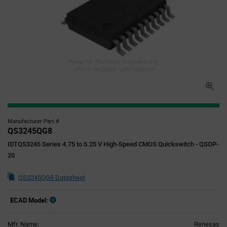
Image for illustration purposes only,
refer to technical specifications
Manufacturer Part #
QS3245QG8
IDTQS3245 Series 4.75 to 5.25 V High-Speed CMOS Quickswitch - QSOP-
20
QS3245QG8 Datasheet
ECAD Model:
Mfr. Name:
Renesas