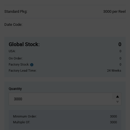
Product
Standard Pkg:
3000 per Reel
Variant
Information
Date Code:
section
Pricing
Section
Global Stock
:
0
USA:
0
On Order:
0
Factory Stock:
0
Factory
Stock:
Factory Lead Time:
24 Weeks
Quantity
Minimum Order:
3000
Multiple Of:
3000