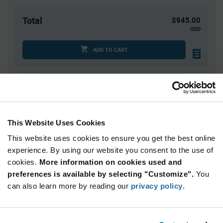
Total
$945.00
USD
ADD TO CART
Quantity
Unit Price
3,000
$0.315
This Website Uses Cookies
9,000
$0.31
This website uses cookies to ensure you get the best online
12,000+
$0.305
experience. By using our website you consent to the use of
cookies.
More information on cookies used and
Product
preferences is available by selecting "Customize".
You
Available Packaging
Variant
Information
can also learn more by reading our
privacy policy
.
section
Reel
Qty: 3,000+ / Unit Price: $0.315 / Stock: 0