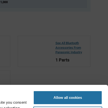
 1,000
See All Bluetooth
Accessories From
Panasonic Industry
1 Parts
c
Allow all cookies
site you consent