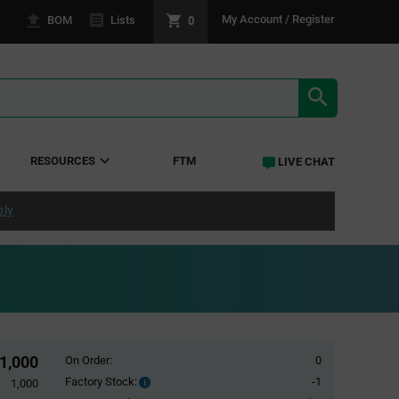
0
My Account / Register
BOM
Lists
SEARCH RE
RESOURCES
FTM
LIVE CHAT
ply
1,000
On Order:
0
Factory Stock:
-1
Factory
1,000
Stock: