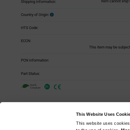
Item cannot ship 
Shipping Information:
Country of Origin:
HTS Code:
ECCN:
This item may be subject 
PCN Information:
Part Status:
Panasonic Industry ENW-89857A1KF -
Attributes
This Website Uses Cooki
Attributes
This website uses cookies
Mounting Method:
Table