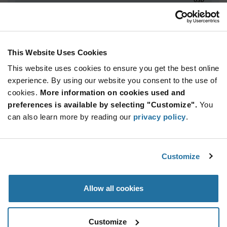
ADD TO CART
This Website Uses Cookies
This website uses cookies to ensure you get the best online
Quantity
Unit Price
experience. By using our website you consent to the use of
2,940+
$9.47
cookies.
More information on cookies used and
preferences is available by selecting "Customize".
You
Product
can also learn more by reading our
privacy policy
.
Available Packaging
Variant
Information
section
Std. Mfr. Pkg
Customize
Qty: 2,940+ / Unit Price: $9.47 / Stock: 0
Product
Allow all cookies
Specification
STMicroelectronics STM32N655A0H3QG - Product
Section
Specification
Customize