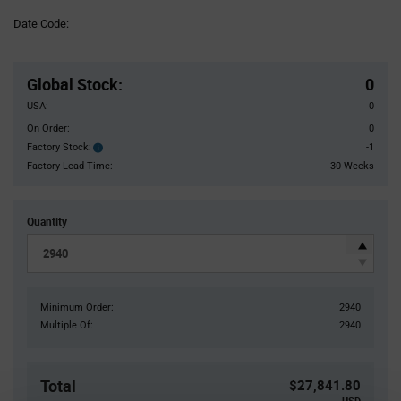
Information
Date Code:
section
Pricing
Section
Global Stock
:
0
USA:
0
On Order:
0
Factory Stock:
-1
Factory
Stock:
Factory Lead Time:
30 Weeks
Quantity
Minimum Order:
2940
Multiple Of:
2940
Total
$27,841.80
USD