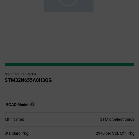
Manufacturer Part #
STM32N655A0H3QG
ECAD Model:
Mfr. Name:
STMicroelectronics
Product
Standard Pkg:
2940 per Std. Mfr. Pkg
Variant