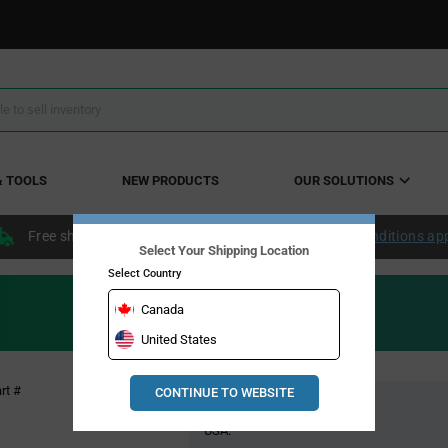
& TOOLS
NEW PRODUCTS
OUR SOLUTIONS
Free shipping within the continental US over $50.
Conditions ap
Select Your Shipping Location
Select Country
Canada
United States
Pricing
rt #
CONTINUE TO WEBSITE
Global Stock
Section
USA: