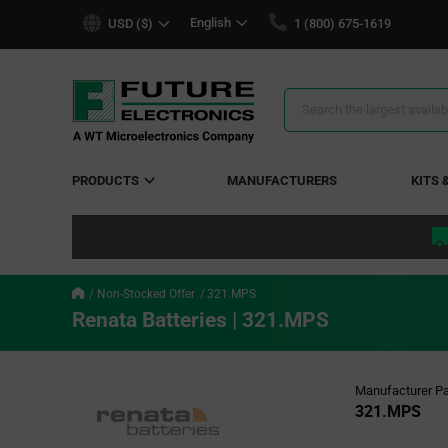
text.skipToContent
text.skipToNavigation
English
USD ($)
1 (800) 675-1619
Search
Results
PRODUCTS
MANUFACTURERS
KITS 
Non-Stocked Offer
321.MPS
Renata Batteries | 321.MPS
Manufacturer Pa
321.MPS