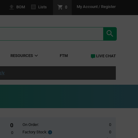
0
My Account / Register
BOM
Lists
SEARCH RE
RESOURCES
FTM
LIVE CHAT
ply
0
On Order:
0
Factory Stock:
0
Factory
0
Stock: