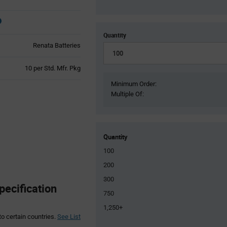
Quantity
Renata Batteries
Product
10 per Std. Mfr. Pkg
Variant
Minimum Order:
Information
Multiple Of:
section
Quantity
100
200
300
pecification
750
1,250+
to certain countries.
See List