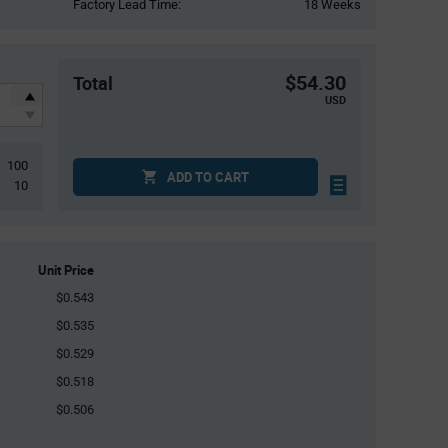
Factory Lead Time:
18 Weeks
$54.30
Total
USD
100
ADD TO CART
10
Unit Price
$0.543
$0.535
$0.529
$0.518
$0.506