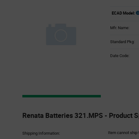
ECAD Model:
Mfr. Name:
Standard Pkg:
Date Code:
Product
Specification
Renata Batteries 321.MPS - Product S
Section
Item cannot ship 
Shipping Information: