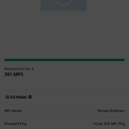
Manufacturer Part #
391.MPS
ECAD Model:
Mfr. Name:
Renata Batteries
Product
Standard Pkg:
10 per Std. Mfr. Pkg
Variant