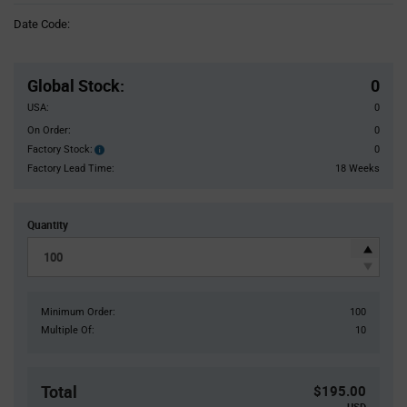
Information
Date Code:
section
Pricing
Section
Global Stock
:
0
USA:
0
On Order:
0
Factory Stock:
0
Factory
Stock:
Factory Lead Time:
18 Weeks
Quantity
Minimum Order:
100
Multiple Of:
10
Total
$195.00
USD