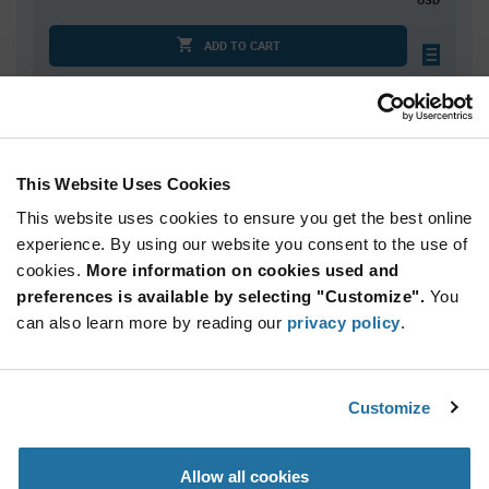
ADD TO CART
Quantity
Unit Price
100
$1.95
This Website Uses Cookies
150
$1.93
This website uses cookies to ensure you get the best online
300
$1.91
experience. By using our website you consent to the use of
cookies.
400+
More information on cookies used and
$1.90
preferences is available by selecting "Customize".
You
can also learn more by reading our
privacy policy
.
Product
Available Packaging
Variant
Information
section
Std. Mfr. Pkg
Customize
Qty: 100+ / Unit Price: $1.95 / Stock: 0
Allow all cookies
Product