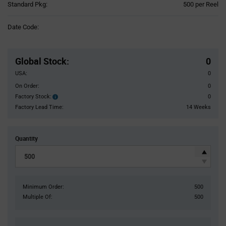
Product
Standard Pkg:
500 per Reel
Variant
Information
Date Code:
section
Pricing
Section
Global Stock
:
0
USA:
0
On Order:
0
Factory Stock:
0
Factory
Stock:
Factory Lead Time:
14 Weeks
Quantity
Minimum Order:
500
Multiple Of:
500