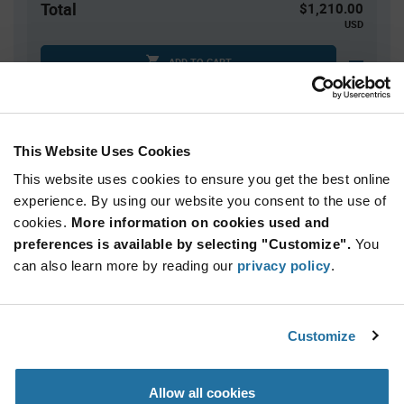
Total
$1,210.00
USD
ADD TO CART
Quantity
Unit Price
This Website Uses Cookies
500
$2.42
This website uses cookies to ensure you get the best online
1,000
$2.40
experience. By using our website you consent to the use of
cookies.
1,500+
More information on cookies used and
$2.38
preferences is available by selecting "Customize".
You
can also learn more by reading our
privacy policy
.
Product
Available Packaging
Variant
Information
section
Reel
Customize
Qty: 500+ / Unit Price: $2.42 / Stock: 0
Allow all cookies
Product