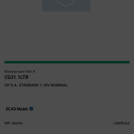
Manufacturer Part #
CG31.1LTR
GP S.A. STANDARD 1.1KV NOMINAL
ECAD Model:
Mfr. Name:
Littelfuse