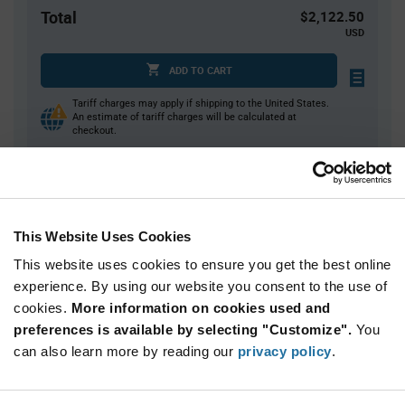
Total
$2,122.50
USD
ADD TO CART
Tariff charges may apply if shipping to the United States.
An estimate of tariff charges will be calculated at
checkout.
Quantity
Unit Price
750+
$2.83
This Website Uses Cookies
This website uses cookies to ensure you get the best online
Product
experience. By using our website you consent to the use of
Available Packaging
Variant
cookies.
More information on cookies used and
Information
section
preferences is available by selecting "Customize".
You
Reel
can also learn more by reading our
privacy policy
.
Qty: 750+ / Unit Price: $2.83 / Stock: 0