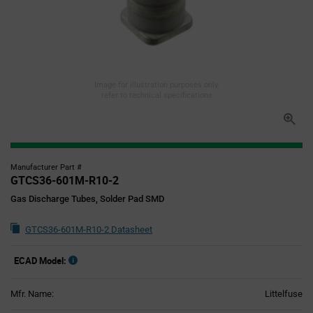
Image for illustration purposes only,
refer to technical specifications
Manufacturer Part #
GTCS36-601M-R10-2
Gas Discharge Tubes, Solder Pad SMD
GTCS36-601M-R10-2 Datasheet
ECAD Model:
Mfr. Name:
Littelfuse