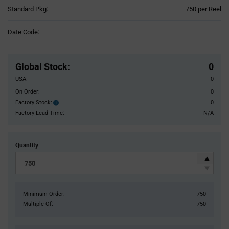
Product
Standard Pkg:
750 per Reel
Variant
Information
Date Code:
section
Pricing
Section
Global Stock
:
0
USA:
0
On Order:
0
Factory Stock:
0
Factory
Stock:
Factory Lead Time:
N/A
Quantity
Minimum Order:
750
Multiple Of:
750