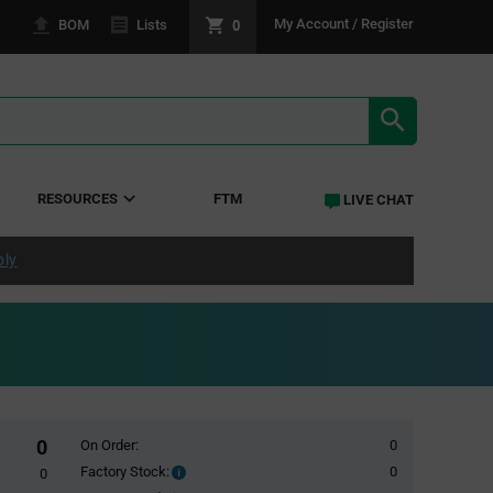
0
My Account / Register
BOM
Lists
SEARCH RE
RESOURCES
FTM
LIVE CHAT
ply
0
On Order:
0
Factory Stock:
0
Factory
0
Stock: