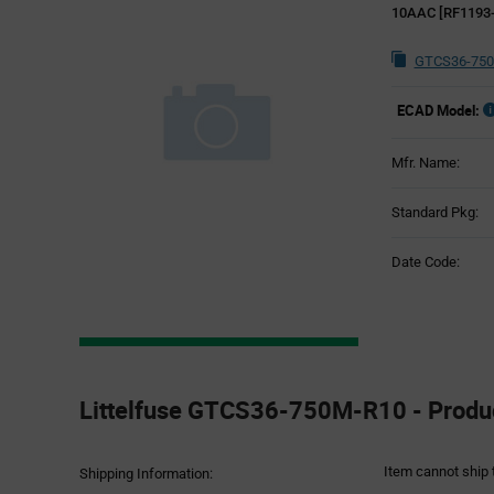
10AAC [RF1193-
GTCS36-750
ECAD Model:
Mfr. Name:
Standard Pkg:
Date Code:
Product
Specification
Littelfuse GTCS36-750M-R10 - Produc
Section
Item cannot ship 
Shipping Information: