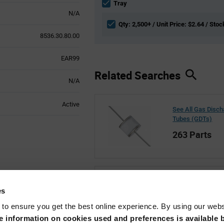
section
Tray
N/A
Qty: 2,500+ / Unit Price: $2.64 / Stoc
8536.30.80.00
EAR99
Related Searches
N/A
Active
See All Gas Disc
Tubes (GDTs)
263 Parts
See All Littelfuse
es
22,807 Parts
 to ensure you get the best online experience. By using our web
 information on cookies used and preferences is available b