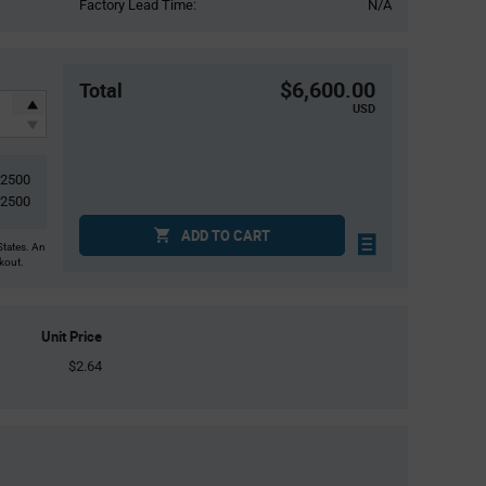
Factory Lead Time:
N/A
$6,600.00
Total
USD
2500
2500
ADD TO CART
States. An
ckout.
Unit Price
$2.64