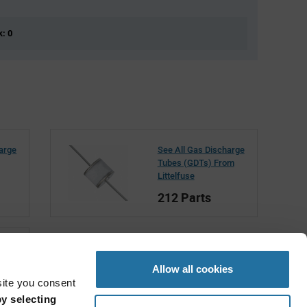
k: 0
harge
See All Gas Discharge
Tubes (GDTs) From
Littelfuse
212 Parts
Allow all cookies
site you consent
y selecting