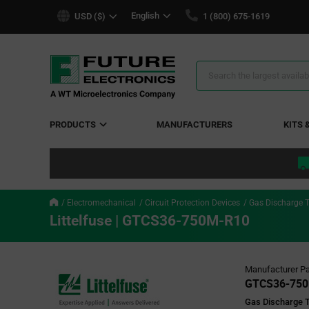
text.skipToContent
text.skipToNavigation
English
USD ($)
1 (800) 675-1619
Search
Results
PRODUCTS
MANUFACTURERS
KITS 
Electromechanical
Circuit Protection Devices
Gas Discharge 
Littelfuse | GTCS36-750M-R10
Manufacturer Pa
GTCS36-750
Gas Discharge 