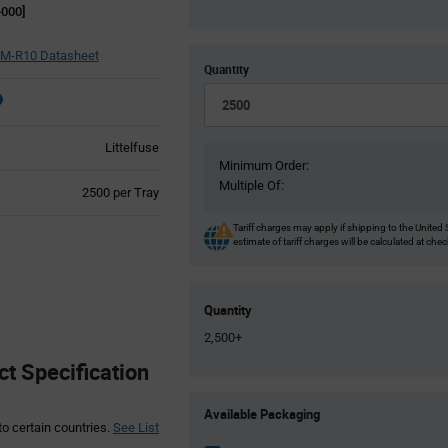
000]
M-R10 Datasheet
Quantity
Littelfuse
Minimum Order:
Multiple Of:
Product
2500 per Tray
Variant
Information
Tariff charges may apply if shipping to the United 
estimate of tariff charges will be calculated at che
section
Quantity
2,500+
t Specification
Product
Available Packaging
Variant
to certain countries.
See List
Information