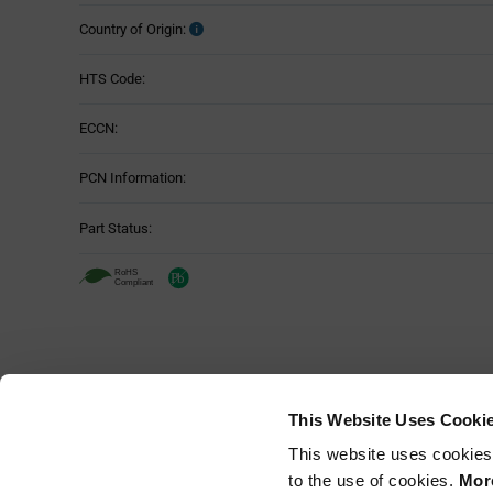
Country of Origin:
HTS Code:
ECCN:
PCN Information:
Part Status:
This Website Uses Cooki
This website uses cookies
to the use of cookies.
More