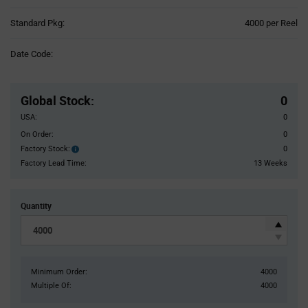
Product
Standard Pkg:
4000 per Reel
Variant
Information
Date Code:
section
Pricing
Section
Global Stock
:
0
USA:
0
On Order:
0
Factory Stock:
0
Factory
Stock:
Factory Lead Time:
13 Weeks
Quantity
Minimum Order:
4000
Multiple Of:
4000