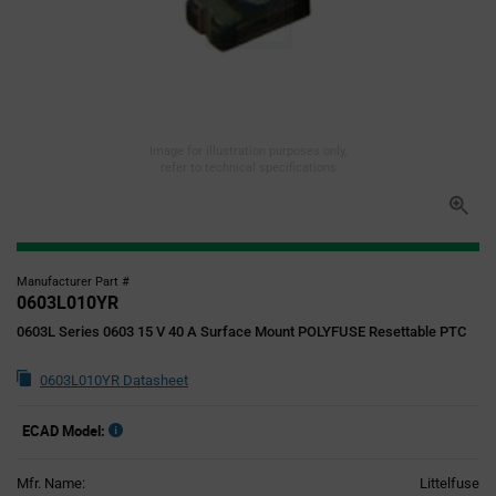
Image for illustration purposes only,
refer to technical specifications
Manufacturer Part #
0603L010YR
0603L Series 0603 15 V 40 A Surface Mount POLYFUSE Resettable PTC
0603L010YR Datasheet
ECAD Model:
Mfr. Name:
Littelfuse