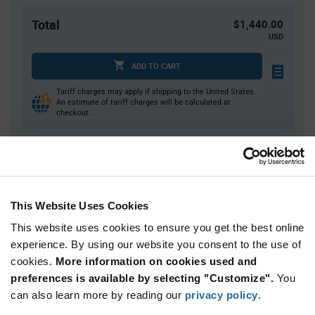
Total
$1,440.00
USD
ADD TO CART
Tariff charges may apply if shipping to the United States.
An estimate of tariff charges will be calculated at
checkout.
Quantity
Unit Price
4,000
$0.36
This Website Uses Cookies
8,000+
$0.355
This website uses cookies to ensure you get the best online
experience. By using our website you consent to the use of
Product
cookies.
More information on cookies used and
Available Packaging
Variant
Information
preferences is available by selecting "Customize".
You
section
Reel
can also learn more by reading our
privacy policy
.