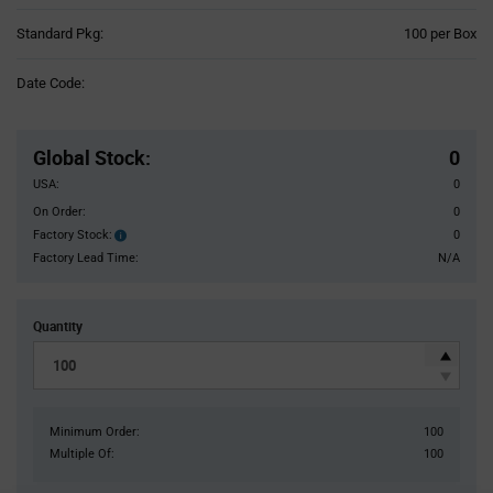
Product
Standard Pkg:
100 per Box
Variant
Information
Date Code:
section
Pricing
Section
Global Stock
:
0
USA:
0
On Order:
0
Factory Stock:
0
Factory
Stock:
Factory Lead Time:
N/A
Quantity
Minimum Order:
100
Multiple Of:
100