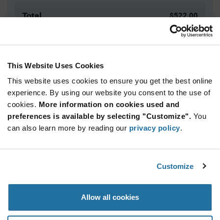
Total
$522.00
USD
ADD TO CART
This Website Uses Cookies
This website uses cookies to ensure you get the best online
Quantity
Unit Price
experience. By using our website you consent to the use of
cookies.
100+
More information on cookies used and
$5.22
preferences is available by selecting "Customize".
You
can also learn more by reading our
privacy policy
.
Product
Available Packaging
Variant
Information
section
Box
Customize
Qty: 100+ / Unit Price: $5.22 / Stock: 0
Allow all cookies
Product
Specification
Marquardt 1852.5120 - Product Specification
Section