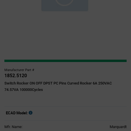
Manufacturer Part #
1852.5120
Switch Rocker ON OFF DPST PC Pins Curved Rocker 6A 250VAC
74.57VA 100000Cycles
ECAD Model:
Mfr. Name:
Marquardt