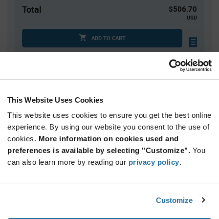
Total
$506.70
USD
ADD TO CART
Quantity
Unit Price
10
$50.67
This Website Uses Cookies
20
$50.23
This website uses cookies to ensure you get the best online
30
$49.98
experience. By using our website you consent to the use of
cookies.
40+
More information on cookies used and
$49.66
preferences is available by selecting "Customize".
You
can also learn more by reading our
privacy policy
.
Product
Available Packaging
Variant
Information
section
Bag
Customize
Qty: 10+ / Unit Price: $50.67 / Stock: 0