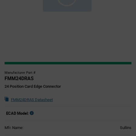
Manufacturer Part #
FMM24DRAS
24 Position Card Edge Connector
FMM24DRAS Datasheet
ECAD Model:
Mfr. Name:
Sullins