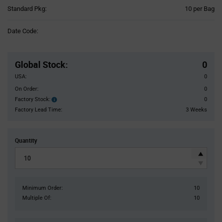
Product
Standard Pkg:
10 per Bag
Variant
Information
Date Code:
section
Pricing
Section
Global Stock
:
0
USA:
0
On Order:
0
Factory Stock:
0
Factory
Stock:
Factory Lead Time:
3 Weeks
Quantity
Minimum Order:
10
Multiple Of:
10